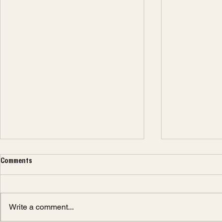
Comments
Write a comment...