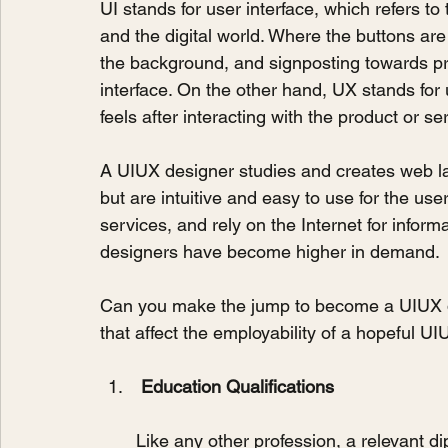
UI stands for user interface, which refers 
and the digital world. Where the buttons are
the background, and signposting towards pr
interface. On the other hand, UX stands for 
feels after interacting with the product or se
A UIUX designer studies and creates web lay
but are intuitive and easy to use for the use
services, and rely on the Internet for infor
designers have become higher in demand.
Can you make the jump to become a UIUX d
that affect the employability of a hopeful U
Education Qualifications
Like any other profession, a relevant d