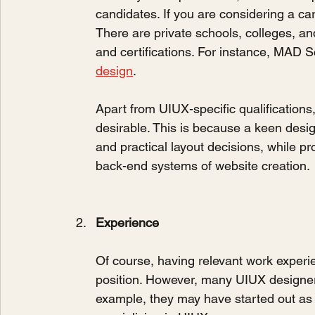
candidates. If you are considering a car
There are private schools, colleges, a
and certifications. For instance, MAD 
design
.
Apart from UIUX-specific qualifications
desirable. This is because a keen desig
and practical layout decisions, while p
back-end systems of website creation.
Experience
Of course, having relevant work experi
position. However, many UIUX designers 
example, they may have started out as a