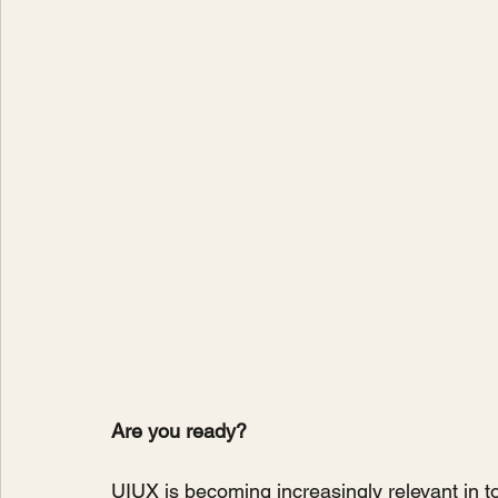
Are you ready?
UIUX is becoming increasingly relevant in today