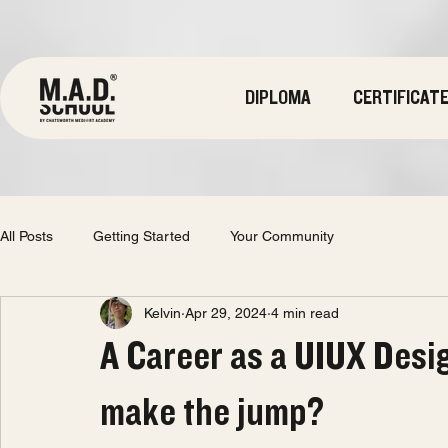
DIPLOMA
CERTIFICAT
All Posts
Getting Started
Your Community
Kelvin
Apr 29, 2024
4 min read
A Career as a UIUX Desi
make the jump?