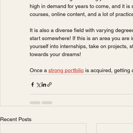
high in demand for years to come, and it is
courses, online content, and a lot of practic
It is also a diverse field with varying degree
start somewhere! If this is an area you are i
yourself into internships, take on projects, s
towards your dreams!
Once a 
strong portfolio
 is acquired, getting a
Recent Posts