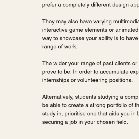
prefer a completely different design ap
They may also have varying multimedia
interactive game elements or animated 
way to showcase your ability is to have 
range of work.
The wider your range of past clients or
prove to be. In order to accumulate exp
internships or volunteering positions.
Alternatively, students studying a com
be able to create a strong portfolio of 
study in, prioritise one that aids you in b
securing a job in your chosen field.