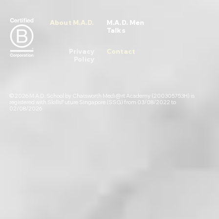
About M.A.D.
M.A.D. Men
Talks
Privacy
Contact
Policy
© 2026 M.A.D. School by Chatsworth Medi@rt Academy (200305753H) is
registered with SkillsFuture Singapore (SSG) from 03/08/2022 to
02/08/2026