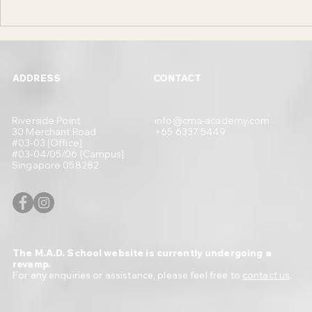
What is UIUX Design in Layman
Difference Be
Terms and How it can Benefit Small
Design and The
Businesses in 2023
Businesses in
ADDRESS
CONTACT
Riverside Point
info@cma-academy.com
30 Merchant Road
+65 6337 5449
#03-03 [Office]
#03-04/05/06 [Campus]
Singapore 058282
The M.A.D. School website is currently undergoing a
revamp.
For any enquiries or assistance, please feel free to
contact us
.