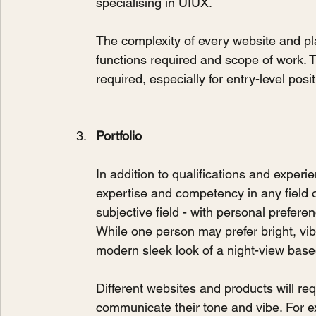
specialising in UIUX.
The complexity of every website and pl
functions required and scope of work. 
required, especially for entry-level posit
Portfolio
In addition to qualifications and experi
expertise and competency in any field o
subjective field - with personal prefer
While one person may prefer bright, vib
modern sleek look of a night-view base
Different websites and products will req
communicate their tone and vibe. For exa