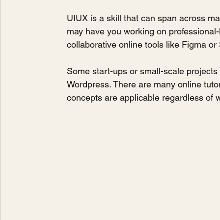
UIUX is a skill that can span across m
may have you working on professional-l
collaborative online tools like Figma or
Some start-ups or small-scale projects
Wordpress. There are many online tutor
concepts are applicable regardless of 