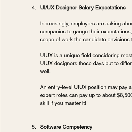
UI/UX Designer Salary Expectations
Increasingly, employers are asking abou
companies to gauge their expectations, 
scope of work the candidate envisions
UIUX is a unique field considering most 
UIUX designers these days but to differe
well.
An entry-level UIUX position may pay a
expert roles can pay up to about $8,500 
skill if you master it!
Software Competency