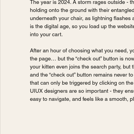
The year is 2024. A storm rages outside - th
holding onto the ground with their entangled 
underneath your chair, as lightning flashes a
is the digital age, so you load up the websit
into your cart.
After an hour of choosing what you need, y
the page… but the “check out” button is now
your kitten even joins the search party, but t
and the “check out” button remains never 
that can only be triggered by clicking on the 
UIUX designers are so important - they ensu
easy to navigate, and feels like a smooth, 