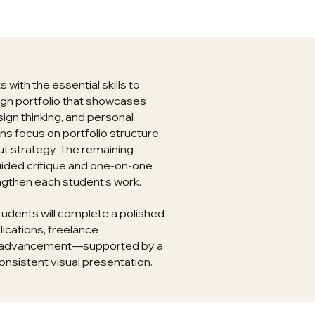
with the essential skills to
ign portfolio that showcases
sign thinking, and personal
ons focus on portfolio structure,
ut strategy. The remaining
uided critique and one-on-one
ngthen each student’s work.
tudents will complete a polished
lications, freelance
ic advancement—supported by a
onsistent visual presentation.