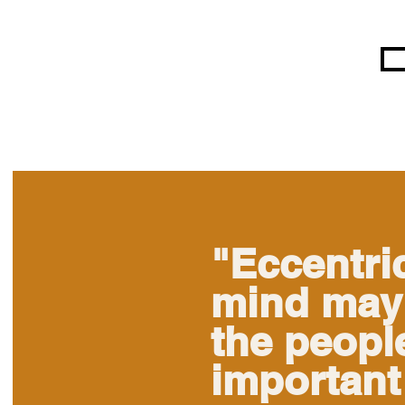
"Eccentric
mind may 
the people
important