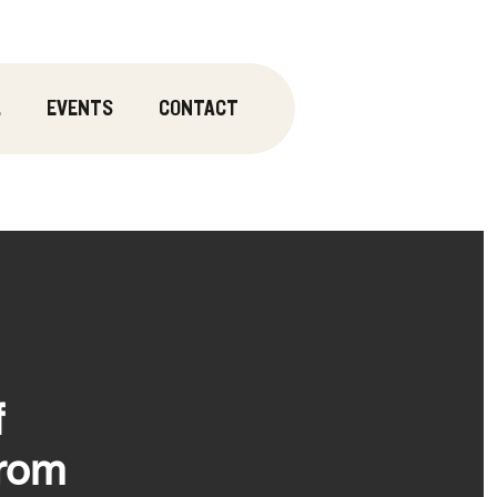
.
EVENTS
CONTACT
f
From