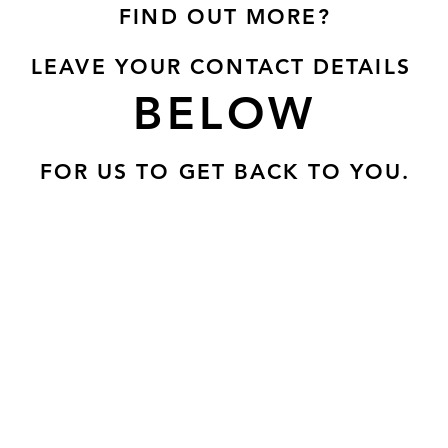
FIND OUT MORE?
LEAVE YOUR CONTACT DETAILS
BELOW
FOR US TO GET BACK TO YOU.