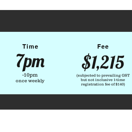
Time
Fee
7pm
$1,215
-10pm
(subjected to prevailing GST
but not inclusive 1-time
once weekly
registration fee of $140
)