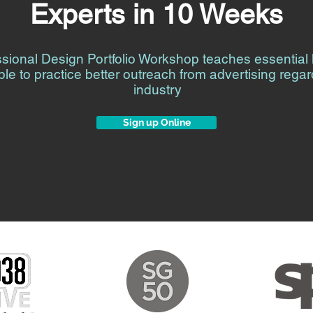
Experts in 10 Weeks
ssional Design Portfolio Workshop teaches essentia
ple to practice better outreach from advertising regar
industry
Sign up Online