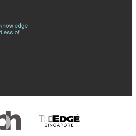
l knowledge
dless of