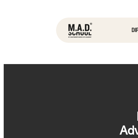
DI
Adv