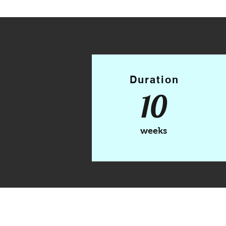
Duration
10
weeks