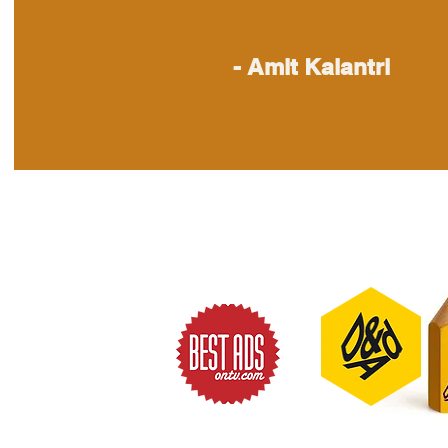
- Amit Kalantri