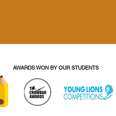
AWARDS WON BY OUR STUDENTS