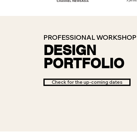
PROFESSIONAL WORKSHOP 
DESIGN
PORTFOLIO
Check for the up-coming dates