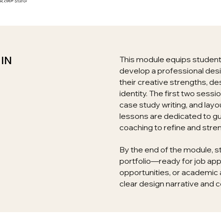
IN
This module equips students 
develop a professional des
their creative strengths, de
identity. The first two sessi
case study writing, and layo
lessons are dedicated to g
coaching to refine and stre
By the end of the module, s
portfolio—ready for job app
opportunities, or academ
clear design narrative and c