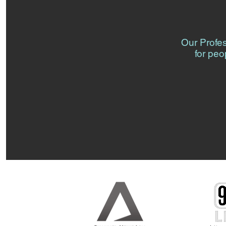
Our Profe
for peo