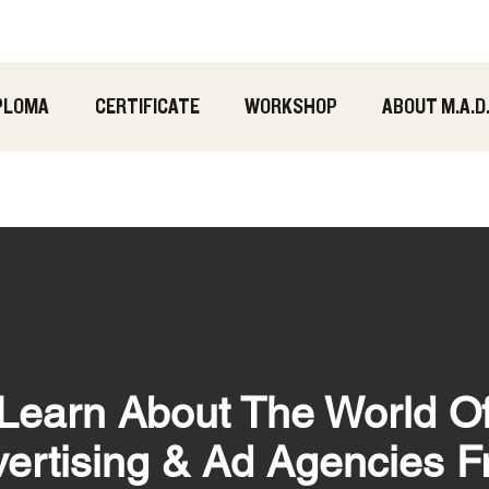
PLOMA
CERTIFICATE
WORKSHOP
ABOUT M.A.D
Learn About The World O
ertising & Ad Agencies 