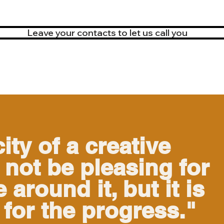
Leave your contacts to let us call you
ity of a creative
not be pleasing for
 around it, but it is
 for the progress."