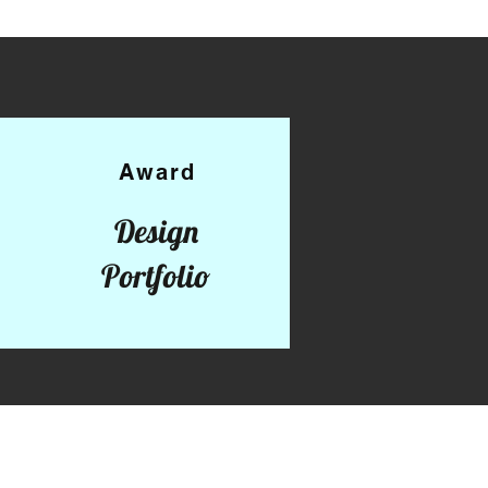
Award
Design
Portfolio