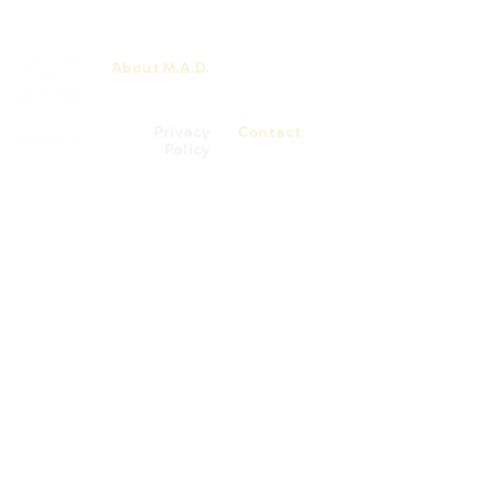
About M.A.D.
M.A.D. Men
Talks
Privacy
Contact
Policy
© 2026 M.A.D. School by Chatsworth Medi@rt Academy (200305753H) is
registered with SkillsFuture Singapore (SSG) from 03/08/2022 to
02/08/2026