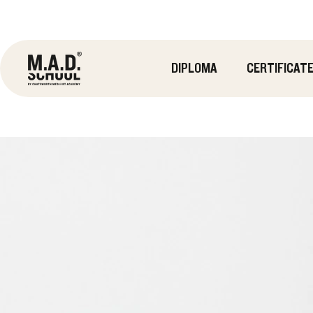
DIPLOMA
CERTIFICAT