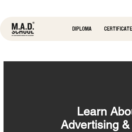
DIPLOMA
CERTIFICAT
Learn Abo
Advertising 