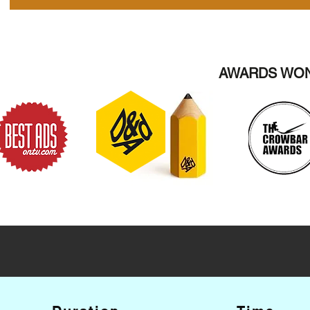
AWARDS WON