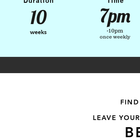
Duration
Time
7pm
10
-10pm
weeks
once weekly
FIND
LEAVE YOUR
B