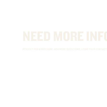
NEED MORE INF
REQUEST FOR A BROCHURE, ASK MORE QUESTIONS, LEAVE YOUR CONTACT 
ADDRESS
CONTACT
Riverside Point
info@cma-academy.com
30 Merchant Road
+65 6337 5449
#03-03 [Office]