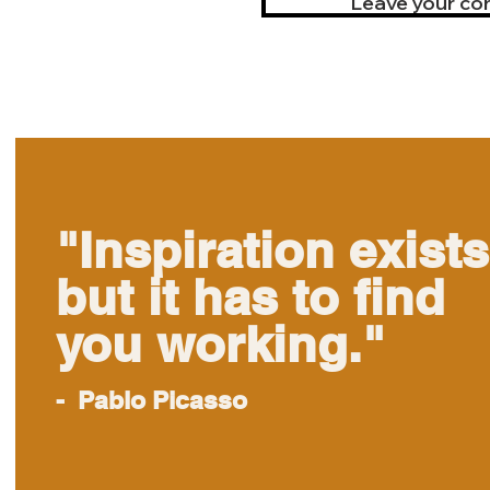
Leave your cont
"Inspiration exists
but it has to find
you working."
- Pablo Picasso