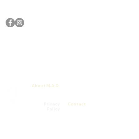
#03-04/05/06 [Campus]
Singapore 058282
The M.A.D. School website is currently undergoing a
revamp.
For any enquiries or assistance, please feel free to
contact us
.
About M.A.D.
M.A.D. Men
Talks
Privacy
Contact
Policy
© 2026 M.A.D. School by Chatsworth Medi@rt Academy (200305753H) is
registered with SkillsFuture Singapore (SSG) from 03/08/2022 to