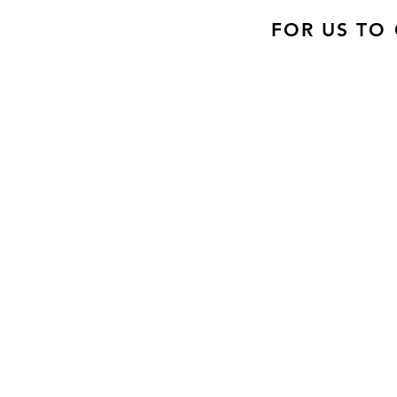
FOR US TO