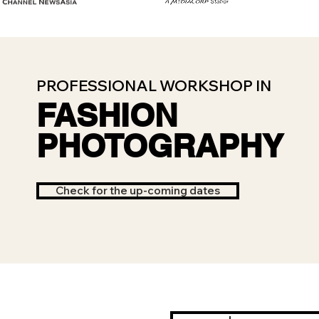
PROFESSIONAL WORKSHOP IN
FASHION
PHOTOGRAPHY
Check for the up-coming dates