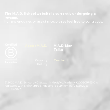
The M.A.D. School website is currently undergoing a
revamp.
For any enquiries or assistance, please feel free to
contact us
.
About M.A.D.
M.A.D. Men
Talks
Privacy
Contact
Policy
© 2026 M.A.D. School by Chatsworth Medi@rt Academy (200305753H) is
registered with SkillsFuture Singapore (SSG) from 03/08/2022 to
02/08/2026