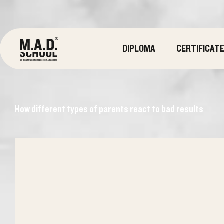
DIPLOMA
CERTIFICAT
How different types of parents react to bad results