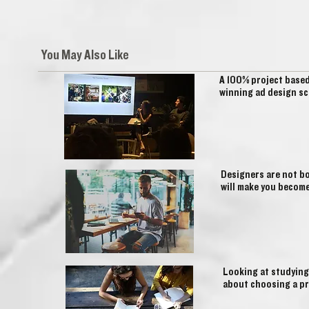
You May Also Like
A 100% project base
winning ad design sc
Designers are not bo
will make you become
Looking at studying
about choosing a pr