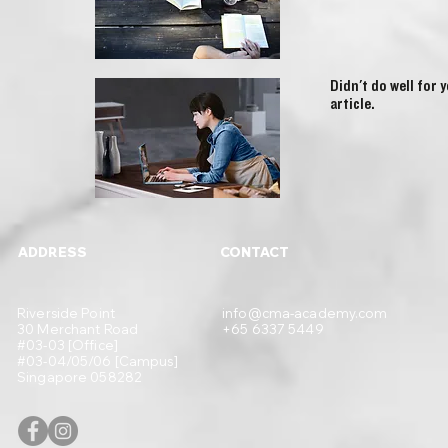
Didn't do well for 
article.
ADDRESS
CONTACT
Riverside Point
info@cma-academy.com
30 Merchant Road
+65 6337 5449
#03-03 [Office]
#03-04/05/06 [Campus]
Singapore 058282