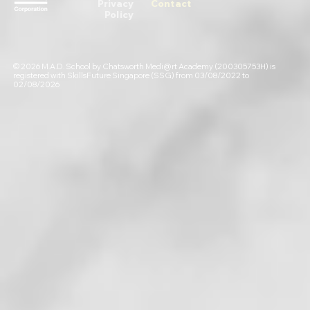
Privacy
Contact
Policy
© 2026 M.A.D. School by Chatsworth Medi@rt Academy (200305753H) is
registered with SkillsFuture Singapore (SSG) from 03/08/2022 to
02/08/2026