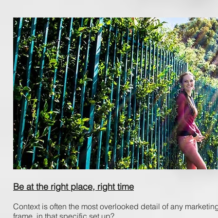
Be at the right place, right time
Context ​is​ often ​the ​most ​overlooked ​detail ​of ​any ​marketing,
frame, ​in ​that ​specific ​set ​up?​