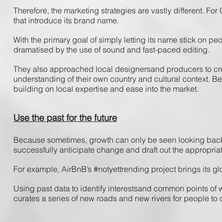
Therefore, ​the ​marketing ​strategies​ are ​vastly ​different. ​For ​
that ​introduce ​its ​brand ​name. ​
With ​the ​primary ​goal ​of ​simply letting ​its​ name ​stick ​on ​p
dramatised ​by ​the use ​of ​sound ​and ​fast-paced ​editing.
They ​also ​approached ​local ​designers​and ​producers ​to ​creat
understanding ​of ​their ​own ​country ​and ​cultural ​context. ​Be
building ​on ​local ​expertise ​and ​ease ​into ​the ​market.
Use the past for the future
Because ​sometimes, ​growth ​can ​only ​be ​seen ​looking ​back. 
successfully ​anticipate ​change ​and ​draft ​out ​the ​appropriat
For ​example, ​AirBnB’s​ #notyettrending ​project ​brings ​its ​gl
Using past ​data ​to ​identify ​interests​and ​common ​points​ of ​w
curates​ a ​series ​of ​new​ roads​ and ​new​ rivers ​for ​people ​to