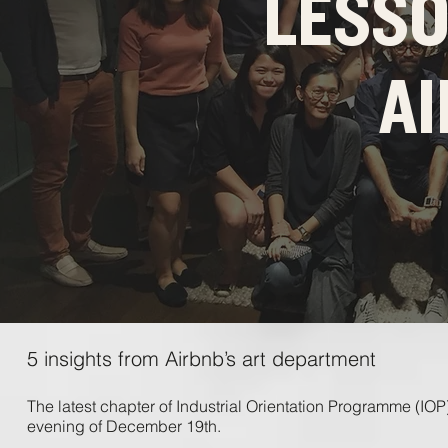
LESS
A
5 insights from Airbnb’s art department
The ​latest ​chapter ​of ​Industrial ​Orientation ​Programme ​(IOP
​evening ​of ​December ​19th. ​