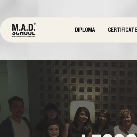
DIPLOMA
CERTIFICAT