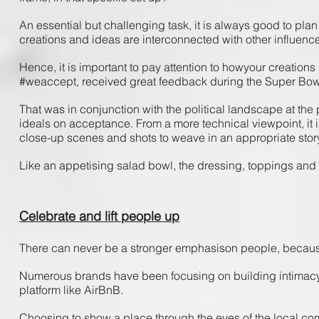
An ​essential ​but ​challenging ​task, ​it ​is​ always​ good ​to plan 
creations​ and ​ideas ​are ​interconnected ​with ​other ​influences​
Hence, ​it ​is ​important ​to ​pay ​attention ​to ​how​your ​creations 
#weaccept, ​received ​great ​feedback ​during ​the ​Super ​Bowl
That ​was ​in conjunction ​with ​the ​political ​landscape ​at ​the ​
ideals​ on ​acceptance. From ​a ​more ​technical ​viewpoint, ​it 
close-up ​scenes ​and ​shots ​to ​weave ​in ​an ​appropriate ​story ​
Like ​an ​appetising ​salad ​bowl, the ​dressing, ​toppings ​and ​
Celebrate and lift people up
There ​can ​never ​be ​a ​stronger ​emphasis​on ​people, ​because
Numerous ​brands ​have ​been ​focusing ​on ​building ​intimacy ​wi
platform ​like ​AirBnB.
Choosing ​to ​show​ a ​place ​through ​the ​eyes​ of ​the ​local ​commu