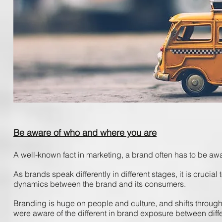
Be aware of who and where you are
A ​well-known ​fact ​in ​marketing, ​a ​brand ​often ​has ​to ​be ​awa
As ​brands ​speak differently ​in ​different ​stages, ​it ​is​ crucia
dynamics ​between ​the ​brand ​and ​its​ consumers. ​
Branding ​is ​huge ​on ​people ​and ​culture, ​and ​shifts ​through
were ​aware ​of ​the ​different ​in ​brand ​exposure ​between ​dif