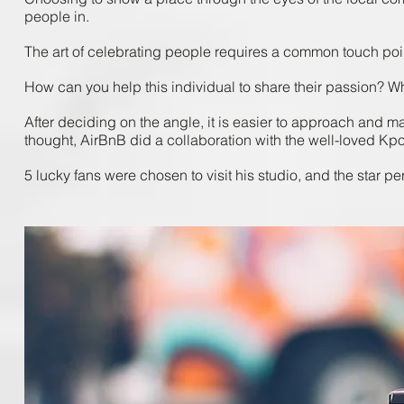
people ​in.
The ​art ​of ​celebrating ​people ​requires​ a ​common ​touch ​poin
How​ can ​you ​help ​this​ individual ​to ​share ​their passion? ​W
After ​deciding ​on ​the ​angle, ​it ​is ​easier ​to ​approach ​and ​m
thought, ​AirBnB ​did ​a ​collaboration ​with ​the ​well-loved ​Kpop
5 ​lucky ​fans were ​chosen ​to ​visit ​his ​studio, ​and ​the ​star ​