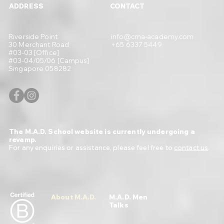
ADDRESS
CONTACT
Riverside Point
info@cma-academy.com
30 Merchant Road
+65 6337 5449
#03-03 [Office]
#03-04/05/06 [Campus]
Singapore 058282
The M.A.D. School website is currently undergoing a
revamp.
For any enquiries or assistance, please feel free to
contact us
.
About M.A.D.
M.A.D. Men
Talks