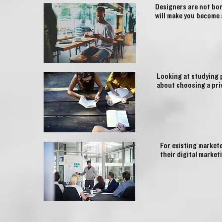
Designers are not bor
will make you become 
Looking at studying 
about choosing a pri
For existing market
their digital market