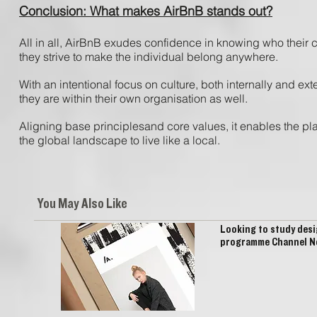
Conclusion: What makes AirBnB stands out?
All ​in ​all, ​AirBnB ​exudes​ confidence ​in ​knowing ​who ​their 
​they ​strive ​to ​make ​the ​individual ​belong ​anywhere.
With ​an ​intentional ​focus​ on ​culture, ​both ​internally ​and ​exte
they ​are ​within ​their ​own ​organisation ​as ​well.
​Aligning ​base ​principles​and ​core ​values, ​it enables ​the ​plat
the ​global ​landscape ​to ​live like ​a ​local.
You May Also Like
Looking to study desi
programme Channel Ne