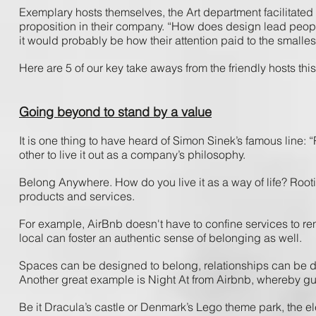
Exemplary ​hosts ​themselves, ​the ​Art ​department facilitated ​a
proposition ​in ​their ​company. “How​ does​ design ​lead ​people
it ​would ​probably ​be ​how​ their ​attention ​paid ​to ​the ​smallest
Here ​are ​5 ​of ​our ​key ​take aways ​from ​the ​friendly ​hosts​ thi
Going beyond to stand by a value
It ​is ​one ​thing ​to ​have ​heard ​of ​Simon ​Sinek’s​ famous ​line: ​
other ​to ​live ​it ​out ​as​ a ​company’s​ philosophy.
Belong ​Anywhere. ​How ​do ​you ​live ​it ​as ​a ​way ​of ​life? Rootin
products ​and ​services. ​
For ​example, AirBnb ​doesn't ​have ​to ​confine ​services ​to ​renti
local ​can ​foster ​an ​authentic​ sense ​of ​belonging ​as​ well.
Spaces ​can ​be ​designed ​to ​belong, ​relationships​ can ​be ​
Another ​great ​example ​is ​Night ​At ​from ​Airbnb, ​whereby ​gues
Be ​it ​Dracula’s​ castle ​or ​Denmark’s ​Lego ​theme ​park, ​the ​e