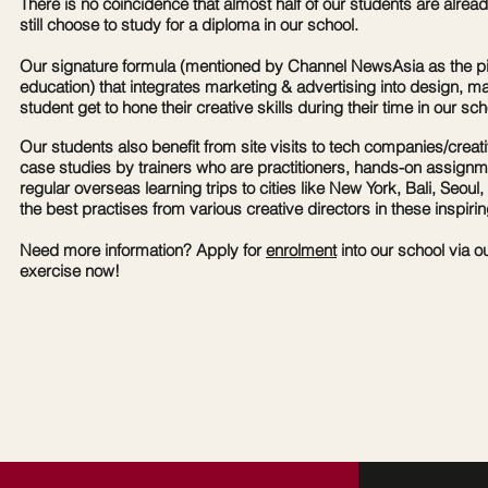
There is no coincidence that almost half of our students are alre
still choose to study for a diploma in our school.
Our signature formula (mentioned by Channel NewsAsia as the p
education) that integrates marketing & advertising into design, 
student get to hone their creative skills during their time in our sch
Our students also benefit from site visits to tech companies/creat
case studies by trainers who are practitioners, hands-on assign
regular
overseas learning trips to cities like New York, Bali, Seoul, 
the best practises from various creative directors in these inspirin
Need more information? Apply for
enrolment
into our school via o
exercise now!