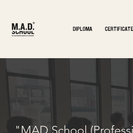
DIPLOMA
CERTIFICAT
"MAD School (Professio