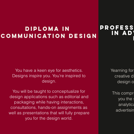
Profess
DIPLOMA in
in Ad
COMMUNICATION
DESIGN
You have a keen eye for aesthetics.
Yearning for
Designs inspire you. You’re inspired to
creative d
design.
design o
You will be taught to conceptualize for
This compr
design applications such as editorial and
you the 
packaging while having interactions,
analytica
consultations, hands-on assignments as
advertisi
well as presentations that will fully prepare
you for the design world.