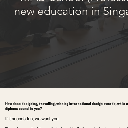
new education in Sing
How does designing, travelling, winning international design awards, while 
diploma sound to you?
If it sounds fun, we want you.