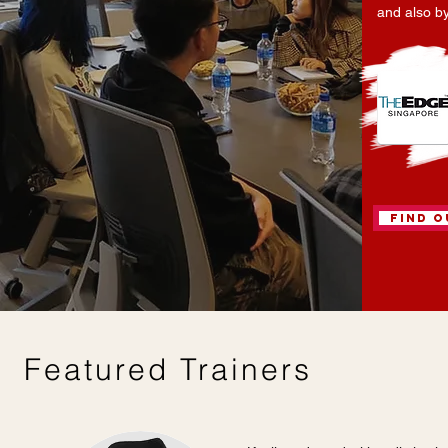
and also b
Find 
Featured Trainers