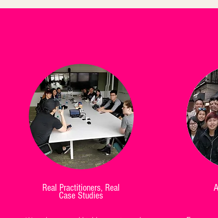
Real Practitioners, Real
A
Case Studies