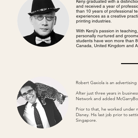
Kenji graduated with a distincti
and received a year of profess
than 10 years of professional t
experiences as a creative practi
printing industries.
With Kenji’s passion in teachin
personally nurtured and groome
students have won more than 80
Canada, United Kingdom and A
Robert Gaxiola is an advertisi
After just three years in busin
Network and added McGarryBow
Prior to that, he worked under
Disney. His last job prior to se
Singapore.