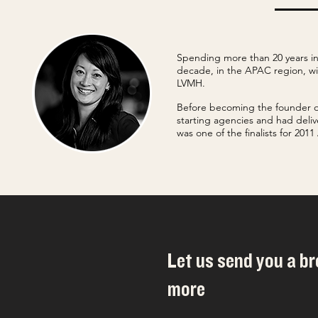
Spending more than 20 years in
decade, in the APAC region, w
LVMH.
Before becoming the founder o
starting agencies and had deliv
was one of the finalists for 20
Let us send you a b
more