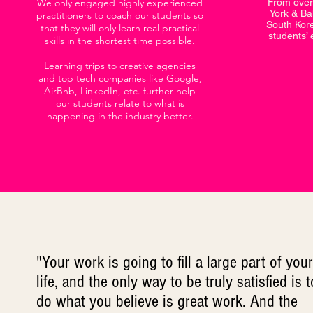
We only engaged highly experienced
From over
York & Bal
practitioners to coach our students so
South Kore
that they will only learn real practical
students’ 
skills in the shortest time possible.
Learning trips to creative agencies
and top tech companies like Google,
AirBnb, LinkedIn, etc. further help
our students relate to what is
happening in the industry better.
"Your work is going to fill a large part of your
life, and the only way to be truly satisfied is t
do what you believe is great work. And the