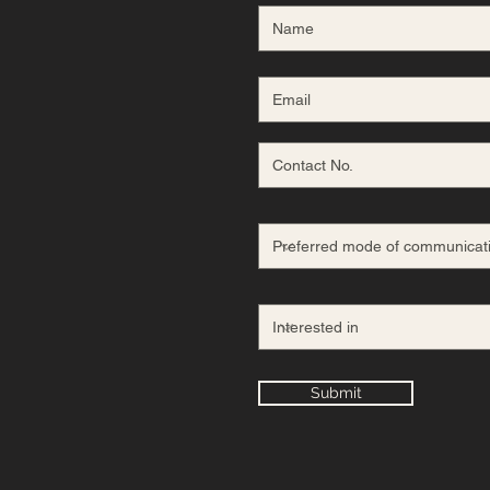
Submit