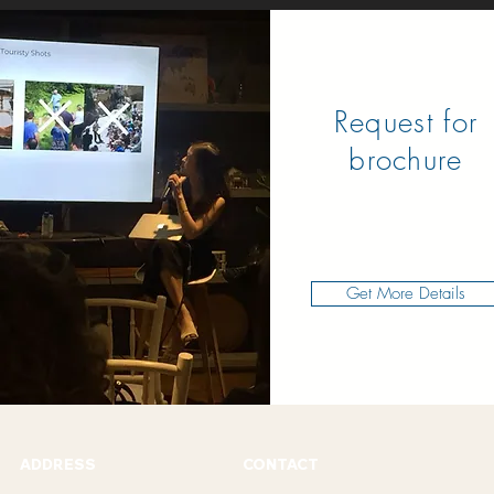
Request for
brochure
Get More Details
ADDRESS
CONTACT