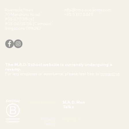
Riverside Point
info@cma-academy.com
30 Merchant Road
+65 6337 5449
#03-03 [Office]
#03-04/05/06 [Campus]
Singapore 058282
The M.A.D. School website is currently undergoing a
revamp.
For any enquiries or assistance, please feel free to
contact us
.
About M.A.D.
M.A.D. Men
Talks
Privacy
Contact
Policy