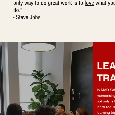
only way to do great work is to
love
what yo
do."
- Steve Jobs
LEA
TRA
In MAD Sch
memorising
not only is
learn real 
learning tr