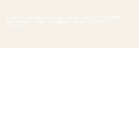
© 2026 M.A.D. School by Chatsworth Medi@rt Academy (200305753H) is
registered with SkillsFuture Singapore (SSG) from 03/08/2022 to
02/08/2026