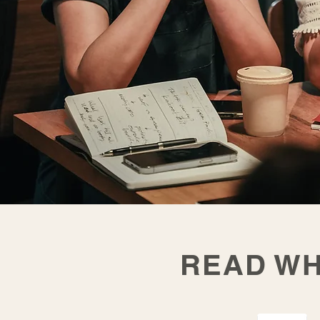
READ WH