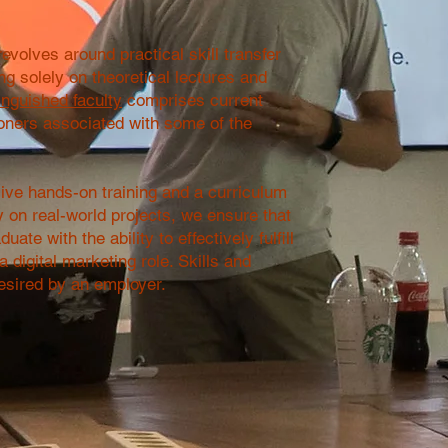
evolves around practical skill transfer
ing solely on theoretical lectures and
inguished faculty
comprises current
ioners associated with some of the
ve hands-on training and a curriculum
y on real-world projects, we ensure that
uate with the ability to effectively fulfill
 digital marketing role. Skills and
sired by an employer.