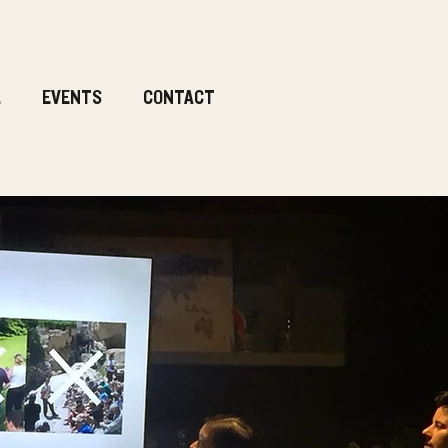
.
EVENTS
CONTACT