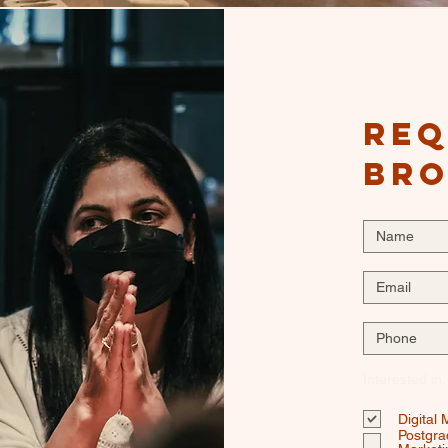
Req
br
Interested in:
Digital
Postgra