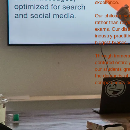
excellence.
Our philosophy r
rather than rely
exams. Our
dist
industry practit
biggest brands.
Through immersi
centered entirel
our students grad
the demands of a
competencies de