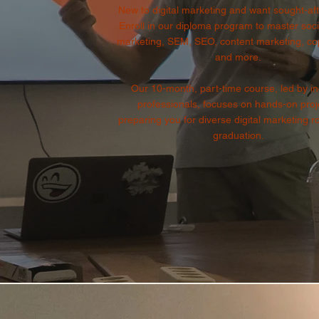
New to digital marketing and want sought-afte
Enroll in our diploma program to master soc
marketing, SEM, SEO, content marketing, cop
and more.
Our 10-month, part-time course, led by in
professionals, focuses on hands-on proj
preparing you for diverse digital marketing r
graduation.