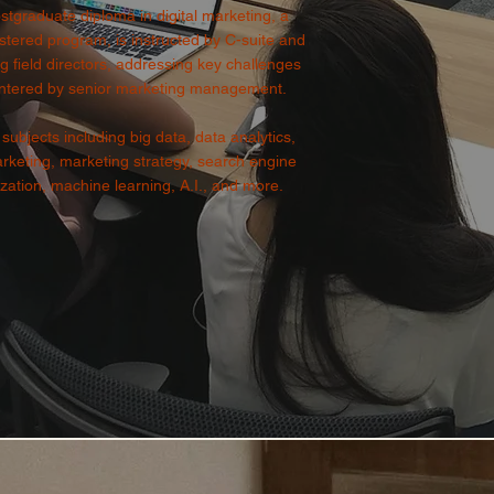
stgraduate diploma in digital marketing, a
tered program, is instructed by C-suite and
g field directors, addressing key challenges
ntered by senior marketing management.
subjects including big data, data analytics,
keting, marketing strategy, search engine
zation, machine learning, A.I., and more.