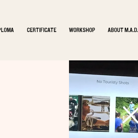
PLOMA
CERTIFICATE
WORKSHOP
ABOUT M.A.D
g