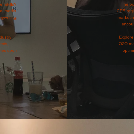
r skills?
The po
ial media
CPE-regis
ywriting,
marketin
encou
dustry
Explore 
ects,
O2O mar
oles upon
optimi