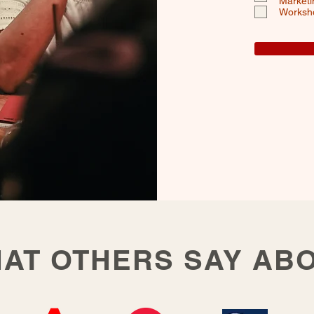
Marketi
Worksh
AT OTHERS SAY AB