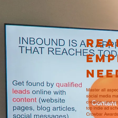
Rea
emp
nee
Master all aspec
social media ma
creation, and m
top indie ad sch
Crowbar Awards 