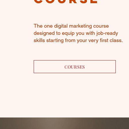
The one digital marketing course
designed to equip you with job-ready
skills starting from your very first class.
COURSES