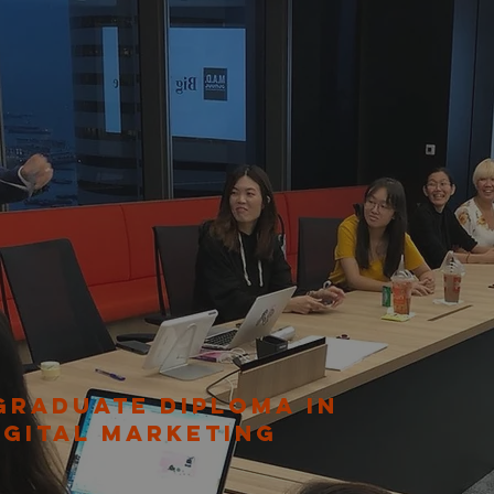
GRADUATE DIPLOMA IN
IGITAL MARKETING