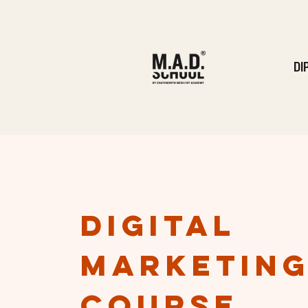
DI
DIgital
marketin
course