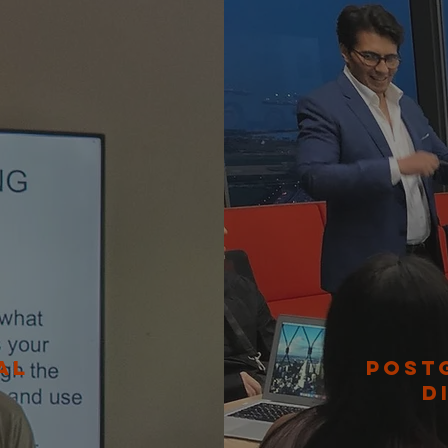
AL
POST
D