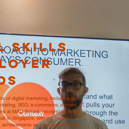
l skills
loyer
ds
ts of digital marketing, including AI,
rketing, SEO, e-commerce, content
ore at MAD School, recognized as the
ool in Singapore, with our recent
achievements as a testament to our