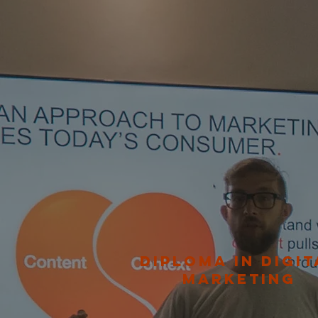
DIPLOMA IN DIGIT
MARKETING