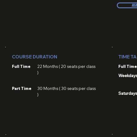
REA
COURSE DURATION
TIME T
Full Time
22 Months ( 20 seats per class
Full Time
)
Weekday
Part Time
30 Months ( 30 seats per class
Saturday
)