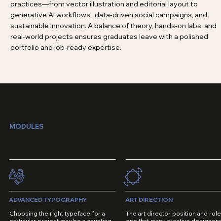
practices—from vector illustration and editorial layout to
generative AI workflows, data-driven social campaigns, and
sustainable innovation. A balance of theory, hands-on labs, and
real-world projects ensures graduates leave with a polished
portfolio and job-ready expertise.
MODULES
ADVANCED TYPOGRAPHY
ART DIRECTION
Choosing the right typeface for a
The art director position and role
particular project may be a daunting
one that many creative designer