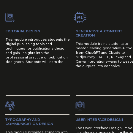
EDITORIAL DESIGN
GENERATIVE AI CONTENT
CREATION
This module introduces students the
This module trains students to
digital publishing tools and
master leading generative-AI to
techniques for publications design
from ChatGPT and Claude to
and gain insights into the
Midjourney, DALL·E, Runway and
professional practice of publication
Canva integrations—and to weav
designers. Students will learn the...
the outputs into cohesive...
TYPOGRAPHY AND
USER INTERFACE DESIGN I
COMMUNICATION DESIGN
The User Interface Design I mod
This module provides students with
introduces students to the theor