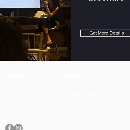
Get More Details
ADDRESS
CONTACT
Riverside Point
info@cma-academy.com
30 Merchant Road
+65 6337 5449
#03-03 [Office]
#03-04/05/06 [Campus]
Singapore 058282