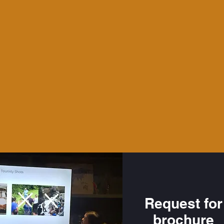
Request for
brochure