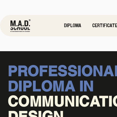
DIPLOMA
CERTIFICAT
PROFESSIONA
DIPLOMA IN
COMMUNICATI
DESIGN