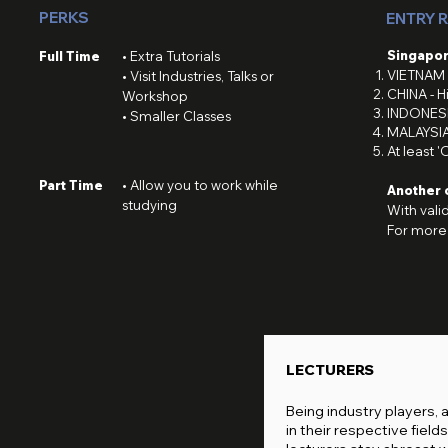
PERKS
ENTRY 
Singapor
Full Time
• Extra Tutorials
VIETNAM 
• Visit Industries, Talks or
CHINA - H
Workshop
INDONESI
• Smaller Classes
MALAYSIA
At least '
Part Time
• Allow you to work while
Another 
studying
With vali
For more 
LECTURERS
Being industry players, 
in their respective fields