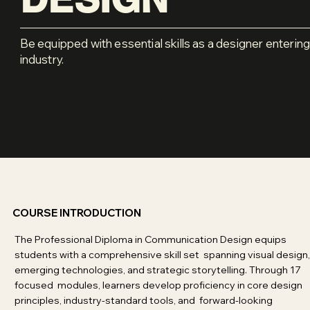
Be equipped with essential skills as a designer entering
industry.
COURSE INTRODUCTION
The Professional Diploma in Communication Design equips
students with a comprehensive skill set spanning visual design,
emerging technologies, and strategic storytelling. Through 17
focused modules, learners develop proficiency in core design
principles, industry-standard tools, and forward-looking