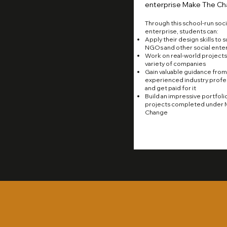
enterprise Make The Ch
Through this school-run soci
enterprise, students can:
Apply their design skills to 
NGOs and other social ente
Work on real-world projects 
variety of companies
Gain valuable guidance from
experienced industry profes
and get paid for it
Build an impressive portfoli
projects completed under 
Change