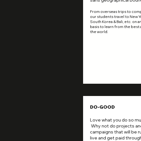
sans geographical boun
From overseas trips to comp
our students travel to New Y
South Korea & Bali, etc. on a
basis to learn from the best
the world.
DO-GOOD
Love what you do so m
Why not do projects an
campaigns that will be r
live and get paid through