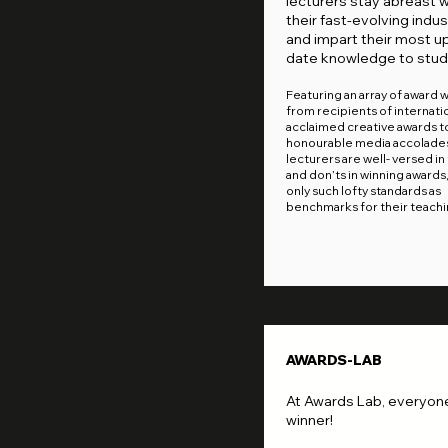
lecturers stay abreast w
their fast-evolving indus
and impart their most u
date knowledge to stud
Featuring an array of award 
from recipients of internatio
acclaimed creative awards t
honourable media accolades
lecturers are well- versed in
and don’ts in winning awards
only such lofty standards as
benchmarks for their teachi
AWARDS-LAB
At Awards Lab, everyone
winner!