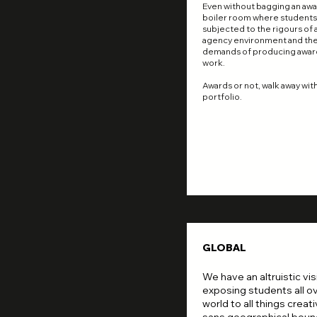
Even without bagging an award
boiler room where students
subjected to the rigours of 
agency environment and th
demands of producing awar
work.
Awards or not, walk away with
portfolio.
GLOBAL
We have an altruistic vis
exposing students all o
world to all things creati