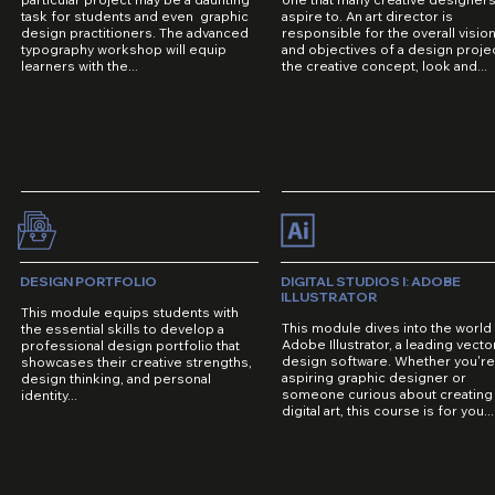
task for students and even graphic
aspire to. An art director is
design practitioners. The advanced
responsible for the overall visio
typography workshop will equip
and objectives of a design projec
learners with the...
the creative concept, look and...
DESIGN PORTFOLIO
DIGITAL STUDIOS I: ADOBE
ILLUSTRATOR
This module equips students with
This module dives into the world
the essential skills to develop a
Adobe Illustrator, a leading vecto
professional design portfolio that
design software. Whether you'r
showcases their creative strengths,
aspiring graphic designer or
design thinking, and personal
someone curious about creating
identity...
digital art, this course is for you...