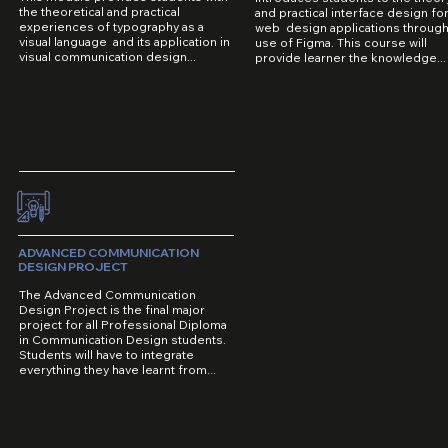
the theoretical and practical
and practical interface design fo
experiences of typography as a
web design applications through
visual language and its application in
use of Figma. This course will
visual communication design...
provide learner the knowledge...
ADVANCED COMMUNICATION
DESIGN PROJECT
The Advanced Communication
Design Project is the final major
project for all Professional Diploma
in Communication Design students.
Students will have to integrate
everything they have learnt from...