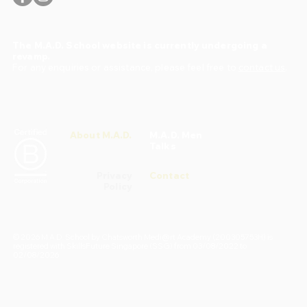
The M.A.D. School website is currently undergoing a
revamp.
For any enquiries or assistance, please feel free to
contact us
.
About M.A.D.
M.A.D. Men
Talks
Privacy
Contact
Policy
© 2026 M.A.D. School by Chatsworth Medi@rt Academy (200305753H) is
registered with SkillsFuture Singapore (SSG) from 03/08/2022 to
02/08/2026