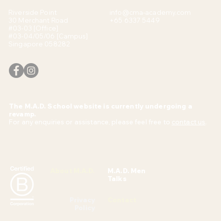
Riverside Point
info@cma-academy.com
30 Merchant Road
+65 6337 5449
#03-03 [Office]
#03-04/05/06 [Campus]
Singapore 058282
The M.A.D. School website is currently undergoing a
revamp.
For any enquiries or assistance, please feel free to
contact us
.
About M.A.D.
M.A.D. Men
Talks
Privacy
Contact
Policy