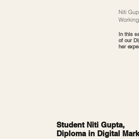
Niti Gu
Working
In this 
of our D
her expe
Student Niti Gupta,
Diploma in Digital Mar