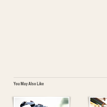
You May Also Like