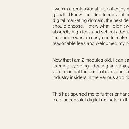
I was in a professional rut, not enjo
growth. I knew I needed to reinvent m
digital marketing domain, the next de
should choose. I knew what I didn’t w
absurdly high fees and schools dem
the choice was an easy one to make.
reasonable fees and welcomed my nov
Now that I am 2 modules old, I can sa
learning by doing, ideating and enjoyi
vouch for that the content is as curren
industry insiders in the various addit
This has spurred me to further enhanc
me a successful digital marketer in the