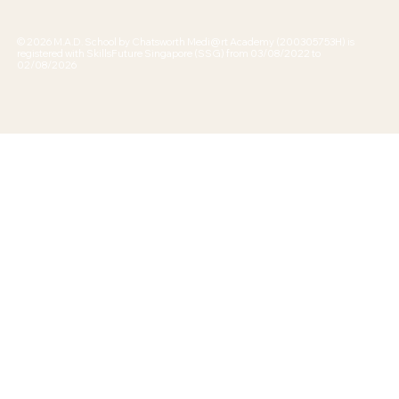
© 2026 M.A.D. School by Chatsworth Medi@rt Academy (200305753H) is
registered with SkillsFuture Singapore (SSG) from 03/08/2022 to
02/08/2026