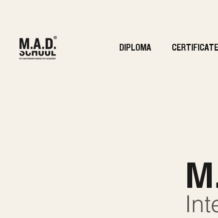
DIPLOMA
CERTIFICAT
M
Int