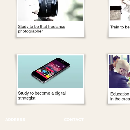
Study to be that freelance
Train to b
photographer
Study to become a digital
Education t
strategist
in the crea
ADDRESS
CONTACT