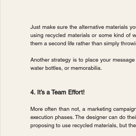
Just make sure the alternative materials 
using recycled materials or some kind of wa
them a second life rather than simply throw
Another strategy is to place your message
water bottles, or memorabilia.
4. It’s a Team Effort!
More often than not, a marketing campaign i
execution phases. The designer can do their
proposing to use recycled materials, but the