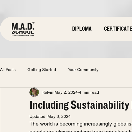
DIPLOMA
CERTIFICAT
All Posts
Getting Started
Your Community
Kelvin
May 2, 2024
4 min read
Including Sustainability
Updated:
May 3, 2024
The world is becoming increasingly globalis
people are always rushing from one place to 