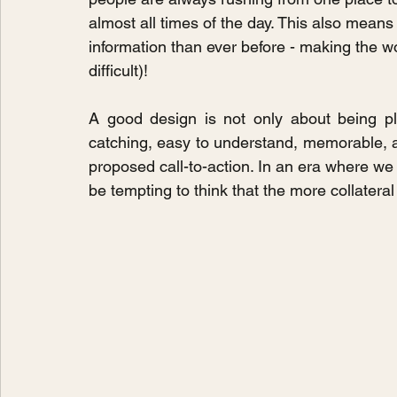
almost all times of the day. This also mean
information than ever before - making the w
difficult)!
A good design is not only about being pl
catching, easy to understand, memorable, a
proposed call-to-action. In an era where we a
be tempting to think that the more collateral