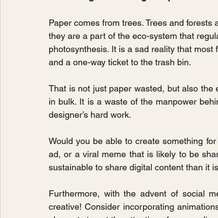
Paper comes from trees. Trees and forests a
they are a part of the eco-system that regu
photosynthesis. It is a sad reality that most
and a one-way ticket to the trash bin.
That is not just paper wasted, but also the 
in bulk. It is a waste of the manpower behin
designer’s hard work.
Would you be able to create something for 
ad, or a viral meme that is likely to be sh
sustainable to share digital content than it 
Furthermore, with the advent of social m
creative! Consider incorporating animations 