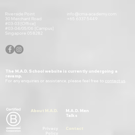
Riverside Point
info@cma-academy.com
30 Merchant Road
+65 6337 5449
#03-03 [Office]
#03-04/05/06 [Campus]
Singapore 058282
The M.A.D. School website is currently undergoing a
revamp.
For any enquiries or assistance, please feel free to
contact us
.
About M.A.D.
M.A.D. Men
Talks
Privacy
Contact
Policy