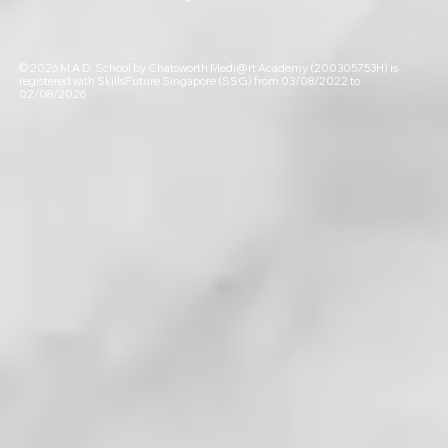
© 2026 M.A.D. School by Chatsworth Medi@rt Academy (200305753H) is
registered with SkillsFuture Singapore (SSG) from 03/08/2022 to
02/08/2026