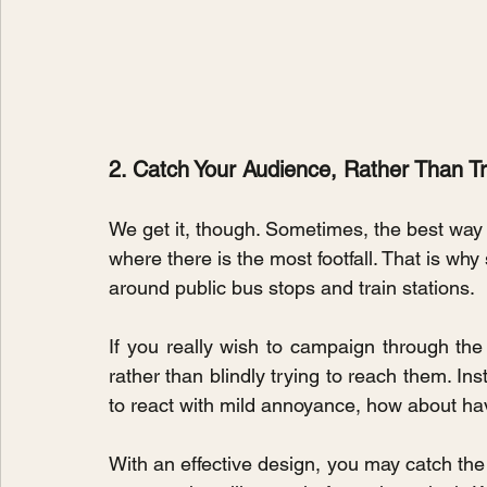
2. Catch Your Audience, Rather Than 
We get it, though. Sometimes, the best way 
where there is the most footfall. That is wh
around public bus stops and train stations.
If you really wish to campaign through the
rather than blindly trying to reach them. Ins
to react with mild annoyance, how about hav
With an effective design, you may catch the