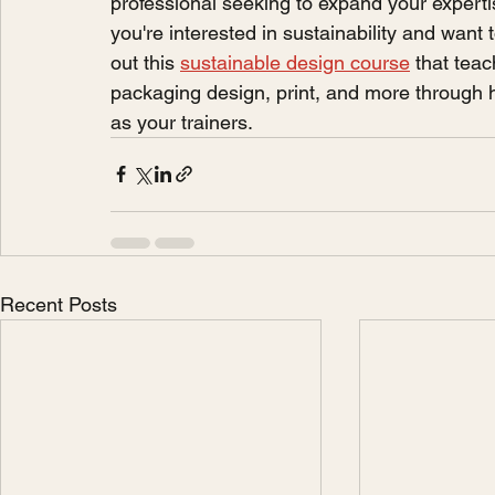
professional seeking to expand your expertis
you're interested in sustainability and want 
out this 
sustainable design course
 that tea
packaging design, print, and more through h
as your trainers. 
Recent Posts