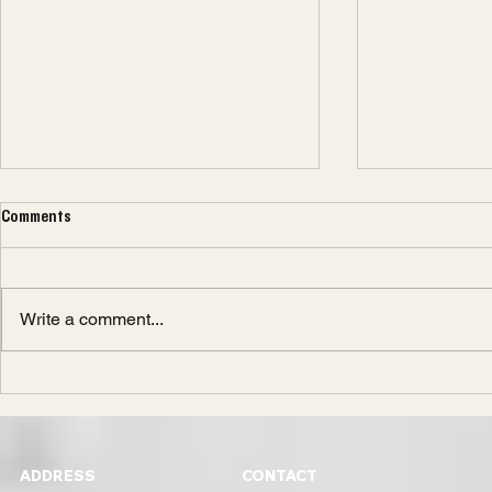
Comments
Write a comment...
Design or Engineering?
What You Need
to Becoming a
ADDRESS
CONTACT