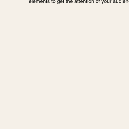
elements to get the attention of your audien