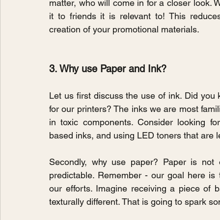
matter, who will come in for a closer look. 
it to friends it is relevant to! This reduc
creation of your promotional materials.
3. Why use Paper and Ink?
Let us first discuss the use of ink. Did you
for our printers? The inks we are most famil
in toxic components. Consider looking fo
based inks, and using LED toners that are l
Secondly, why use paper? Paper is not on
predictable. Remember - our goal here is
our efforts. Imagine receiving a piece of
texturally different. That is going to spark 