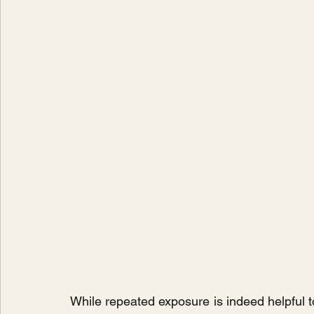
While repeated exposure is indeed helpful to