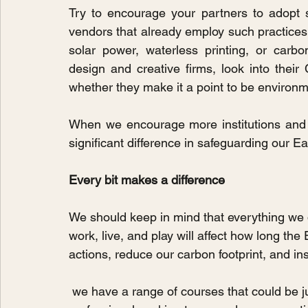
Try to encourage your partners to adopt s
vendors that already employ such practices. 
solar power, waterless printing, or carbo
design and creative firms, look into their
whether they make it a point to be environm
When we encourage more institutions and 
significant difference in safeguarding our Ea
Every bit makes a difference
We should keep in mind that everything we
work, live, and play will affect how long the
actions, reduce our carbon footprint, and in
 we have a range of courses that could be just what you're looking for. Whether you're a 