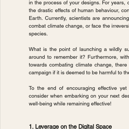
in the process of your designs. For years, 
the drastic effects of human behaviour, co
Earth. Currently, scientists are announcing
combat climate change, or face the irrevers
species.
What is the point of launching a wildly s
around to remember it? Furthermore, wit
towards combating climate change, there 
campaign if it is deemed to be harmful to t
To the end of encouraging effective yet
consider when embarking on your next desig
well-being while remaining effective!
1. Leverage on the Digital Space