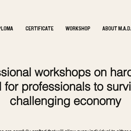
PLOMA
CERTIFICATE
WORKSHOP
ABOUT M.A.D
sional workshops on hard 
 for professionals to survi
challenging economy