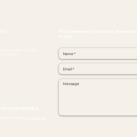
ACT
If you have any questions, leave you
to you:
cma-academy.com
337 5449
ntly undergoing a
 feel free to
contact us
.