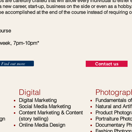
are carefully crafted that will allow every individual to either e
 a new career, start-up, business on the side or even as a hobb
be accomplished at the end of the course instead of requiring 
urse
 week, 7pm-10pm*
Find out more
Contact us
Digital
Photograp
Digital Marketing
Fundamentals o
Social Media Marketing
Natural and Artif
Content Marketing & Content
Product Photog
gn
(story telling)
Portraiture Phot
Online Media Design
Documentary Ph
Fashion Photog