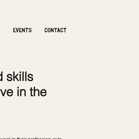
.
EVENTS
CONTACT
skills
ve in the