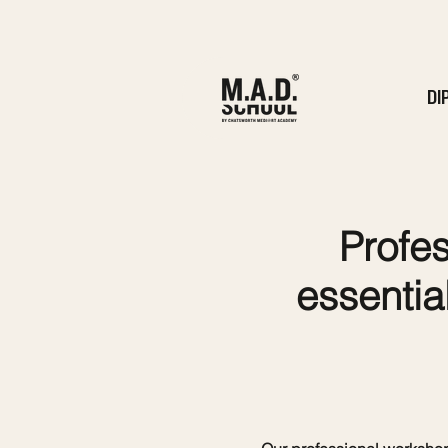
DI
Profes
essential