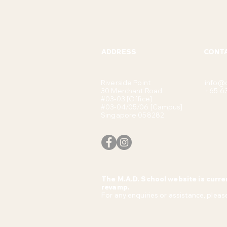
ADDRESS
CONT
Riverside Point
info@
30 Merchant Road
+65 6
#03-03 [Office]
#03-04/05/06 [Campus]
Singapore 058282
The M.A.D. School website is curre
revamp.
For any enquiries or assistance, please