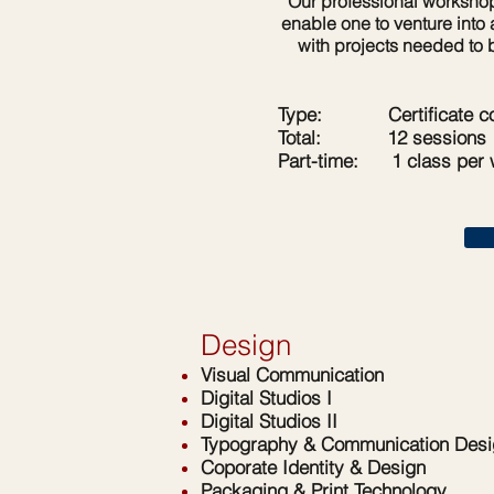
Our professional workshops 
enable one to venture into
with projects needed to 
Type: Certificate co
Total: 12 sessions
Part-time:
1 class per
Design
Visual Communication
Digital Studios I
Digital Studios II
Typography & Communication Desi
Coporate Identity & Design
Packaging & Print Technology