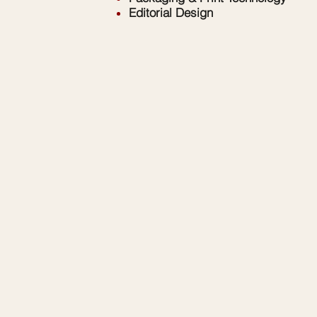
Editorial Design