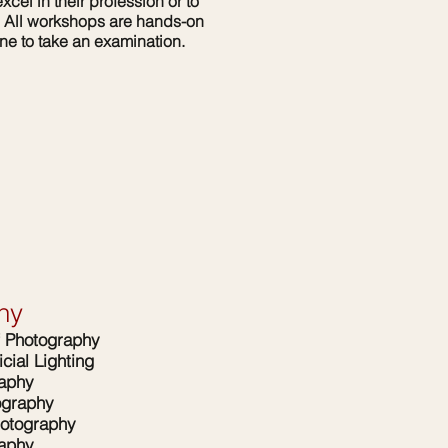
xcel in their profession or to
y. All workshops are hands-on
one to take an examination.
hy
f Photography
icial Lighting
raphy
ography
otography
raphy