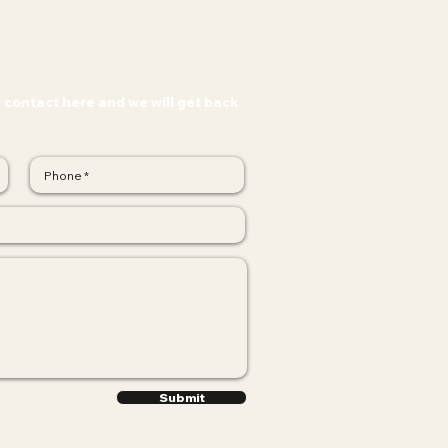
r contact here and we will get back
Submit