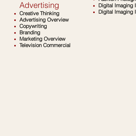
Advertising
Digital Imaging I
Digital Imaging I
Creative Thinking
Advertising Overview
Copywriting
Branding
Marketing Overview
Television Commercial