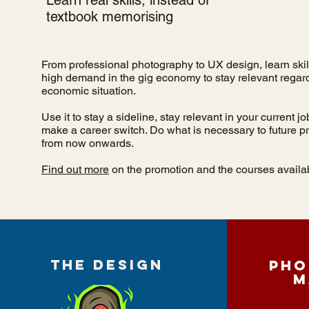
Learn real skills, instead of
textbook memorising
From professional photography to UX design, learn skill
high demand in the gig economy to stay relevant regard
economic situation.
Use it to stay a sideline, stay relevant in your current j
make a career switch. Do what is necessary to future pr
from now onwards.
Find out more
on the promotion and the courses availa
THE DESIGN
Pho
M