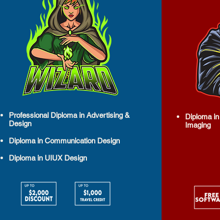
Professional Diploma in Advertising &
Diploma in
Design
Imaging
Diploma in Communication Design
Diploma in UIUX Design