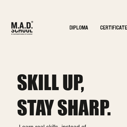
DIPLOMA
CERTIFICAT
SKILL UP,
STAY SHARP.