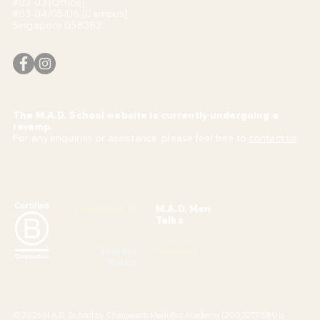
#03-03 [Office]
#03-04/05/06 [Campus]
Singapore 058282
The M.A.D. School website is currently undergoing a
revamp.
For any enquiries or assistance, please feel free to
contact us
.
About M.A.D.
M.A.D. Men
Talks
Privacy
Contact
Policy
© 2026 M.A.D. School by Chatsworth Medi@rt Academy (200305753H) is