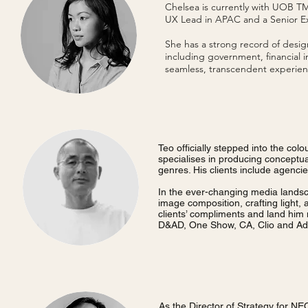
Chelsea is currently with UOB TMR
UX Lead in APAC and a Senior Exp
She has a strong record of design
including government, financial i
seamless, transcendent experien
Teo officially stepped into the col
specialises in producing conceptual 
genres. His clients include agenci
In the ever-changing media landscap
image composition, crafting light,
clients’ compliments and land him
D&AD, One Show, CA, Clio and Adf
As the Director of Strategy for NE