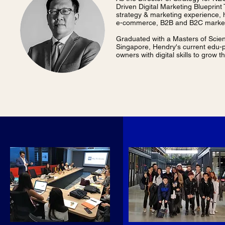
Driven Digital Marketing Blueprint
strategy & marketing experience, 
e-commerce, B2B and B2C market
Graduated with a Masters of Scien
Singapore, Hendry's current edu-pa
owners with digital skills to gro