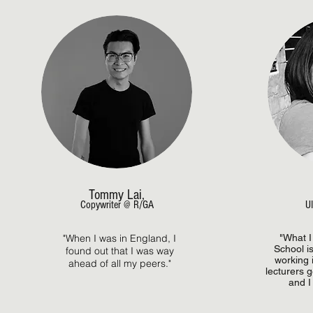
Tommy Lai,
Copywriter @ R/GA
UI
"When I was in England, I
"What I
School is
found out that I was way
working i
ahead of all my peers."
lecturers 
and I 