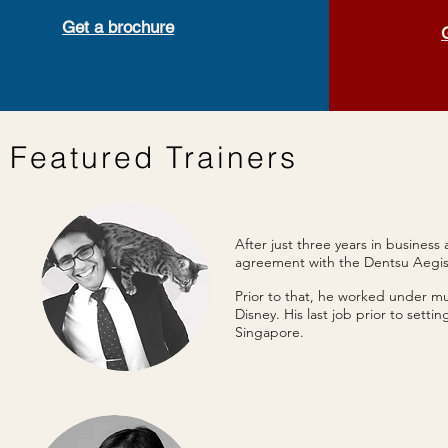
Get a brochure
Featured Trainers
After just three years in busines
agreement with the Dentsu Aegi
Prior to that, he worked under m
Disney. His last job prior to sett
Singapore.