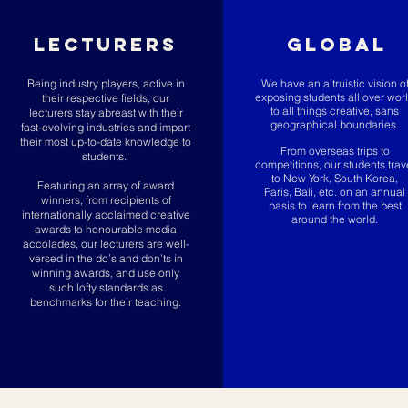
LECTURERS
GLOBAL
Being industry players, active in
We have an altruistic vision o
exposing students all over wor
their respective fields, our
to all things creative, sans
lecturers stay abreast with their
geographical boundaries.
fast-evolving industries and impart
their most up-to-date knowledge to
From overseas trips to
students.
competitions, our students trav
to New York, South Korea,
Featuring an array of award
Paris, Bali, etc. on an annual
winners, from recipients of
basis to learn from the best
internationally acclaimed creative
around the world.
awards to honourable media
accolades, our lecturers are well-
versed in the do’s and don’ts in
winning awards, and use only
such lofty standards as
benchmarks for their teaching.