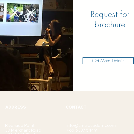
Request for
brochure
Get More Details
ADDRESS
CONTACT
Riverside Point
info@cma-academy.com
30 Merchant Road
+65 6337 5449