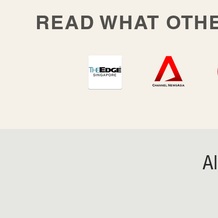
READ WHAT OTH
A