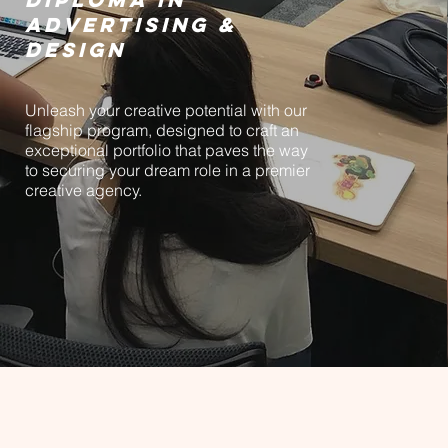
ADVERTISING &
DESIGN
Unleash your creative potential with our
flagship program, designed to craft an
exceptional portfolio that paves the way
to securing your dream role in a premier
creative agency.