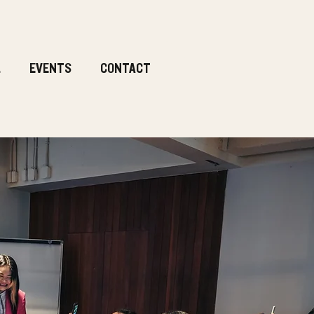
.
EVENTS
CONTACT