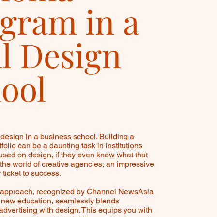
gram in a
l Design
ool
design in a business school. Building a
folio can be a daunting task in institutions
cused on design, if they even know what that
 the world of creative agencies, an impressive
r ticket to success.
e approach, recognized by Channel NewsAsia
n new education, seamlessly blends
advertising with design. This equips you with