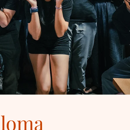
ploma