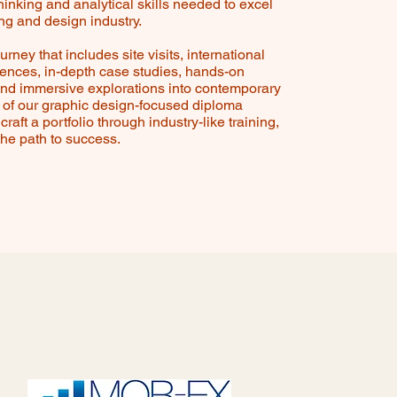
thinking and analytical skills needed to excel
ing and design industry.
rney that includes site visits, international
iences, in-depth case studies, hands-on
nd immersive explorations into contemporary
t of our graphic design-focused diploma
craft a portfolio through industry-like training,
the path to success.