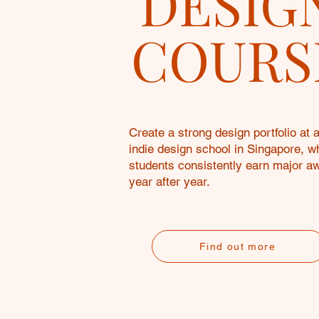
DESIG
COURS
Create a strong design portfolio at 
indie design school in Singapore, w
students consistently earn major a
year after year.
Find out more