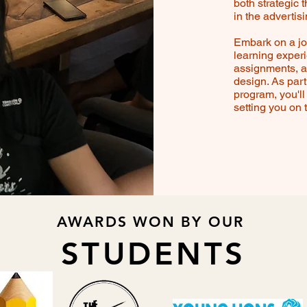
both strategic 
in the advertis
Embark on a jou
learning exper
assignments, a
design. As par
program, you'll 
setting you on 
AWARDS WON BY OUR
STUDENTS