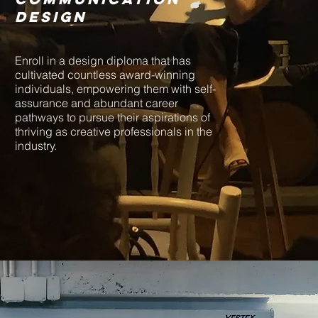
design
Enroll in a design diploma that has
cultivated countless award-winning
individuals, empowering them with self-
assurance and abundant career
pathways to pursue their aspirations of
thriving as creative professionals in the
industry.