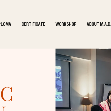
PLOMA
CERTIFICATE
WORKSHOP
ABOUT M.A.D
IC