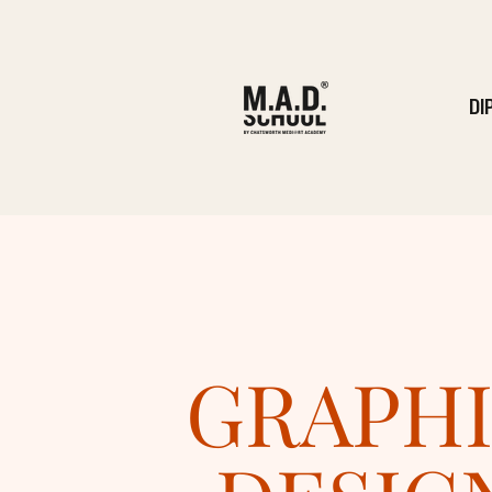
DI
GRAPH