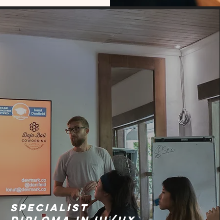
Specialist
Diploma in UI/UX