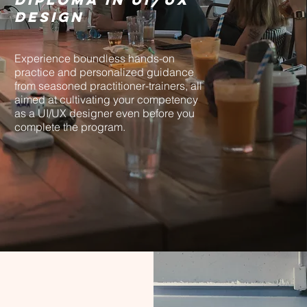
Design
Experience boundless hands-on
practice and personalized guidance
from seasoned practitioner-trainers, all
aimed at cultivating your competency
as a UI/UX designer even before you
complete the program.