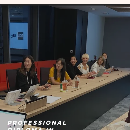
PROFESSIONAL
DIPLOMA IN