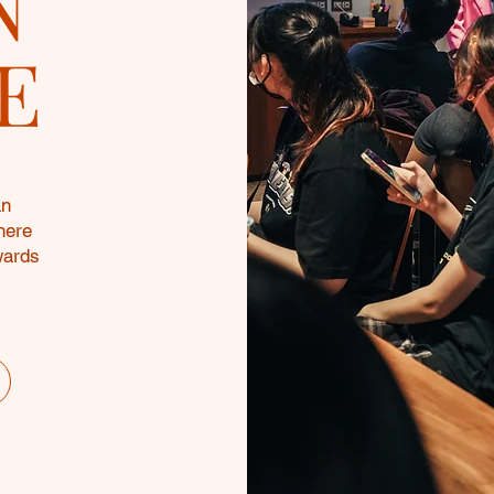
N
E
an
here
wards