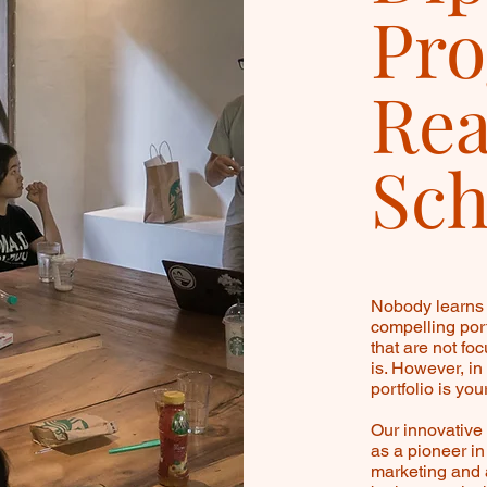
Pro
Rea
Sch
Nobody learns 
compelling port
that are not fo
is. However, in
portfolio is you
Our innovativ
as a pioneer i
marketing and 