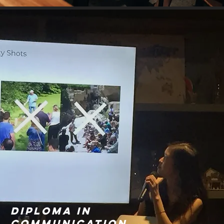
Diploma in
communication