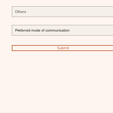
Submit