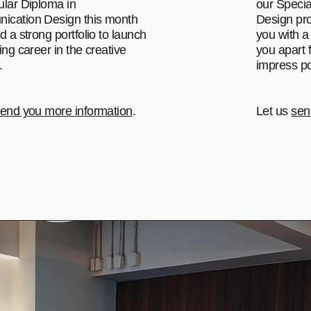
ular Diploma in
our Specia
cation Design this month
Design pro
d a strong portfolio to launch
you with a 
ing career in the creative
you apart 
.
impress po
end you more information
.
Let us
sen