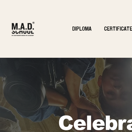
DIPLOMA
CERTIFICAT
Celebr