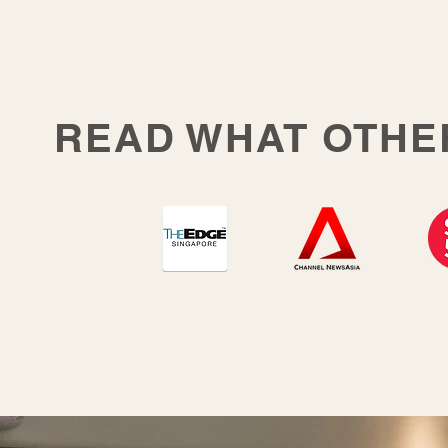
READ WHAT OTHE