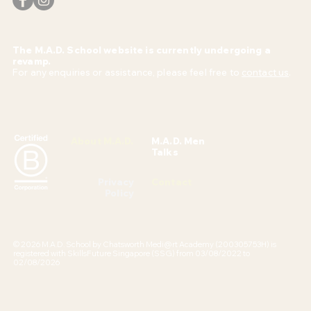
The M.A.D. School website is currently undergoing a
revamp.
For any enquiries or assistance, please feel free to
contact us
.
About M.A.D.
M.A.D. Men
Talks
Privacy
Contact
Policy
© 2026 M.A.D. School by Chatsworth Medi@rt Academy (200305753H) is
registered with SkillsFuture Singapore (SSG) from 03/08/2022 to
02/08/2026