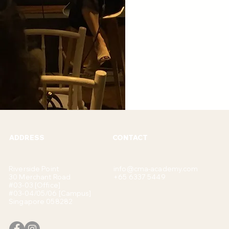
ADDRESS
CONTACT
Riverside Point
info@cma-academy.com
30 Merchant Road
+65 6337 5449
#03-03 [Office]
#03-04/05/06 [Campus]
Singapore 058282