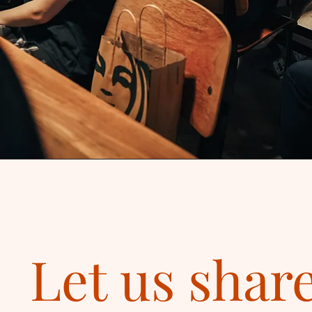
Let us shar