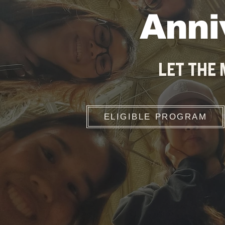
Anni
LET THE
ELIGIBLE PROGRAM