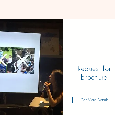
Request for
brochure
Get More Details