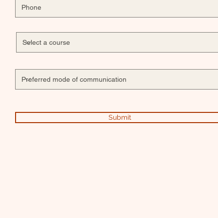
Submit