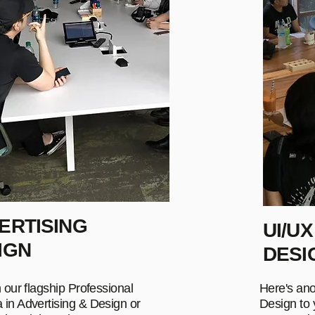
ERTISING
UI/UX
IGN
DESI
n our flagship Professional
Here's ano
 in Advertising & Design or
Design to y