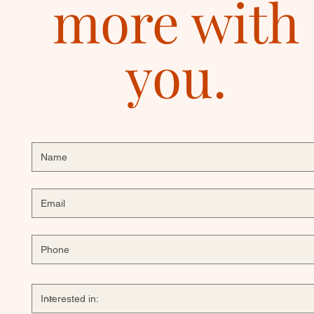
more with
you.