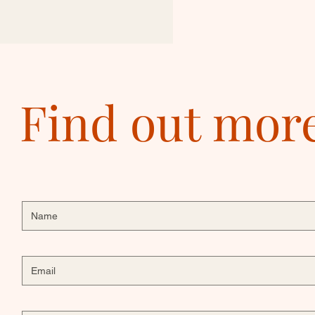
Find out mor