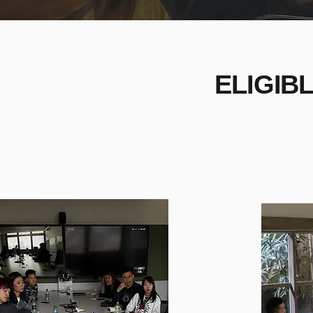
ELIGIB