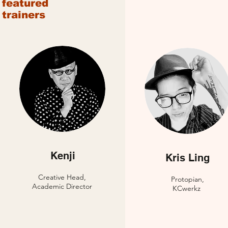
featured
trainers
Kenji
Kris Ling
Creative Head,
Protopian,
Academic Director
KCwerkz