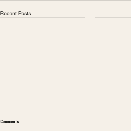
Recent Posts
Comments