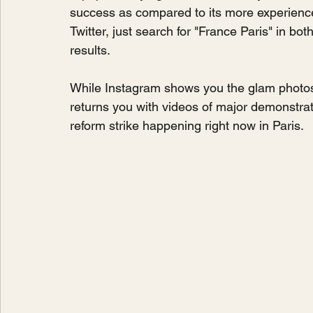
success as compared to its more experience
Twitter, just search for "France Paris" in bo
results.
While Instagram shows you the glam photos of
returns you with videos of major demonstra
reform strike happening right now in Paris. 