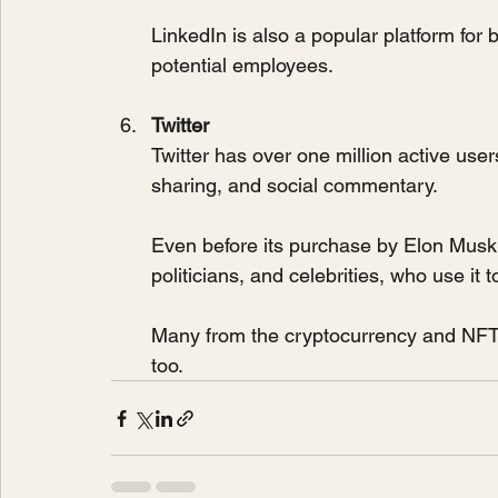
LinkedIn is also a popular platform for
potential employees.
Twitter
Twitter has over one million active use
sharing, and social commentary. 
Even before its purchase by Elon Musk, 
politicians, and celebrities, who use it
Many from the cryptocurrency and NFT d
too.