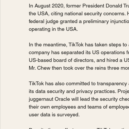
In August 2020, former President Donald Tr
the USA, citing national security concerns.
federal judge granted a preliminary injuncti
operating in the USA.
In the meantime, TikTok has taken steps to
company has separated its US operations f
US-based board of directors, and hired a U
Mr. Chew then took over the reins three mon
TikTok has also committed to transparency an
its data security and privacy practices. Pr
juggernaut Oracle will lead the security che
their own employees and teams of employee
user data is surveyed.