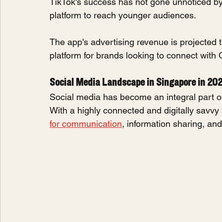
TikTok's success has not gone unnoticed b
platform to reach younger audiences.
The app's advertising revenue is projected to
platform for brands looking to connect with
Social Media Landscape in Singapore in 20
Social media has become an integral part of 
With a highly connected and digitally savvy 
for communication
, information sharing, an