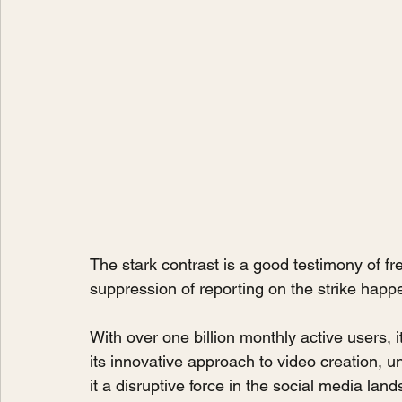
The stark contrast is a good testimony of fr
suppression of reporting on the strike happ
With over one billion monthly active users, i
its innovative approach to video creation, 
it a disruptive force in the social media lan