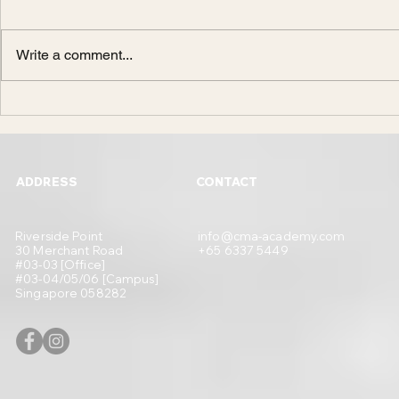
Write a comment...
Design or Engineering?
What You Need
to Becoming a
ADDRESS
CONTACT
Riverside Point
info@cma-academy.com
30 Merchant Road
+65 6337 5449
#03-03 [Office]
#03-04/05/06 [Campus]
Singapore 058282