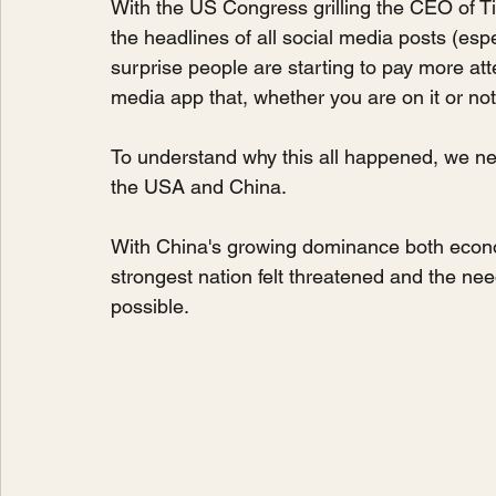
With the US Congress grilling the CEO of 
the headlines of all social media posts (espec
surprise people are starting to pay more att
media app that, whether you are on it or not
To understand why this all happened, we need
the USA and China. 
With China's growing dominance both economica
strongest nation felt threatened and the nee
possible.