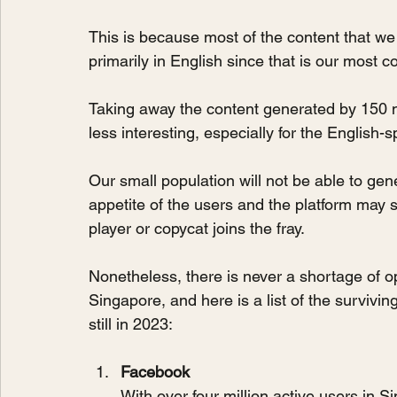
This is because most of the content that we
primarily in English since that is our most
Taking away the content generated by 150 mi
less interesting, especially for the English-
Our small population will not be able to gen
appetite of the users and the platform may sl
player or copycat joins the fray.
Nonetheless, there is never a shortage of o
Singapore, and here is a list of the surviv
still in 2023:
Facebook
With over four million active users in