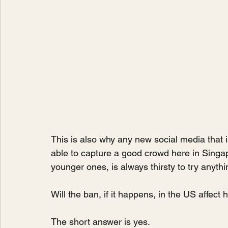
This is also why any new social media that
able to capture a good crowd here in Singap
younger ones, is always thirsty to try anythi
Will the ban, if it happens, in the US affec
The short answer is yes. 