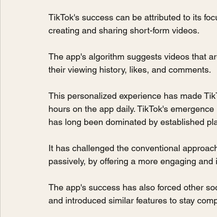
TikTok's success can be attributed to its f
creating and sharing short-form videos.
The app's algorithm suggests videos that are
their viewing history, likes, and comments.
This personalized experience has made TikTo
hours on the app daily. TikTok's emergence 
has long been dominated by established pl
It has challenged the conventional approac
passively, by offering a more engaging and 
The app's success has also forced other soci
and introduced similar features to stay comp