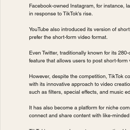
Facebook-owned Instagram, for instance, la
in response to TikTok's rise.
YouTube also introduced its version of short
prefer the short-form video format.
Even Twitter, traditionally known for its 280-
feature that allows users to post short-form 
However, despite the competition, TikTok co
with its innovative approach to video creation
such as filters, special effects, and music ed
It has also become a platform for niche com
connect and share content with like-minded