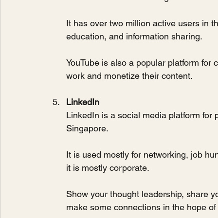
It has over two million active users in 
education, and information sharing.
YouTube is also a popular platform for 
work and monetize their content.
LinkedIn
LinkedIn is a social media platform for p
Singapore. 
It is used mostly for networking, job hu
it is mostly corporate. 
Show your thought leadership, share you
make some connections in the hope of c