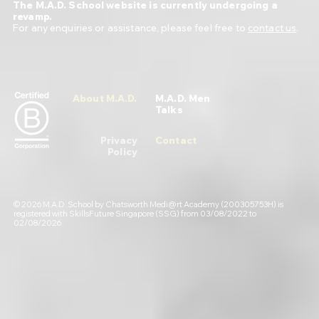
The M.A.D. School website is currently undergoing a
revamp.
For any enquiries or assistance, please feel free to
contact us
.
About M.A.D.
M.A.D. Men
Talks
Privacy
Contact
Policy
© 2026 M.A.D. School by Chatsworth Medi@rt Academy (200305753H) is
registered with SkillsFuture Singapore (SSG) from 03/08/2022 to
02/08/2026