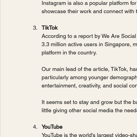
Instagram is also a popular platform for
showcase their work and connect with t
TikTok
According to a report by We Are Social
3.3 million active users in Singapore, m
platform in the country.
Our main lead of the article, TikTok, has
particularly among younger demographic
entertainment, creativity, and social co
It seems set to stay and grow but the b
little giving other social media the ne
YouTube
YouTube is the world's largest video-sha