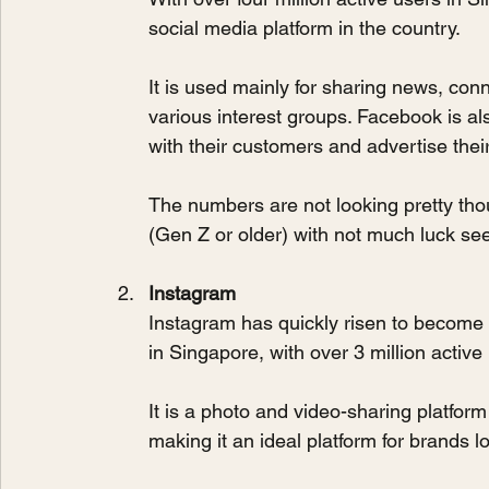
social media platform in the country. 
It is used mainly for sharing news, conn
various interest groups. Facebook is al
with their customers and advertise thei
The numbers are not looking pretty tho
(Gen Z or older) with not much luck s
Instagram
Instagram has quickly risen to become 
in Singapore, with over 3 million active
It is a photo and video-sharing platfo
making it an ideal platform for brands 