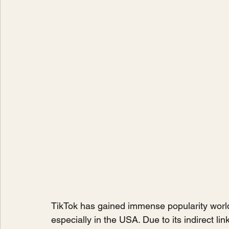
TikTok has gained immense popularity worl
especially in the USA. Due to its indirect li