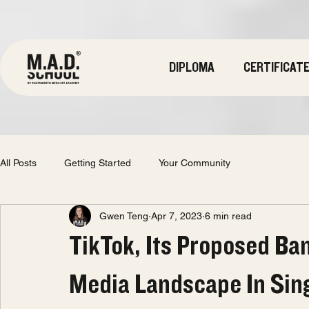
DIPLOMA
CERTIFICAT
All Posts
Getting Started
Your Community
Gwen Teng
Apr 7, 2023
6 min read
TikTok, Its Proposed Ba
Media Landscape In Sin