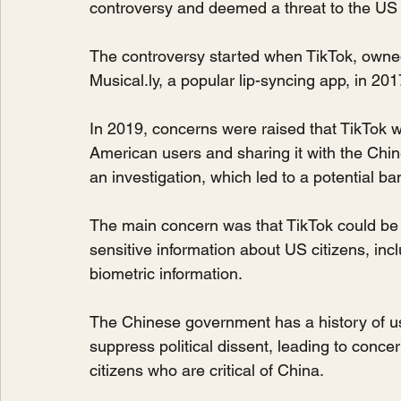
controversy and deemed a threat to the US 
The controversy started when TikTok, own
Musical.ly, a popular lip-syncing app, in 201
In 2019, concerns were raised that TikTok wa
American users and sharing it with the Ch
an investigation, which led to a potential ba
The main concern was that TikTok could be
sensitive information about US citizens, inc
biometric information.
The Chinese government has a history of usi
suppress political dissent, leading to conce
citizens who are critical of China.