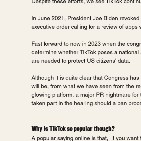
Despite these efforts, we see TikTok contin
In June 2021, President Joe Biden revoked 
executive order calling for a review of apps w
Fast forward to now in 2023 when the congr
determine whether TikTok poses a national 
are needed to protect US citizens' data.
Although it is quite clear that Congress has 
will be, from what we have seen from the re
glowing platform, a major PR nightmare for 
taken part in the hearing should a ban pro
Why is TikTok so popular though?
A popular saying online is that,  if you wan