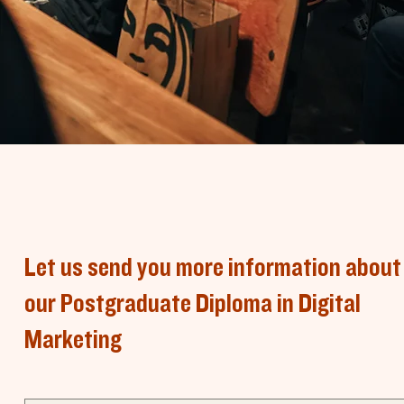
Let us send you more information about
our Postgraduate Diploma in Digital
Marketing