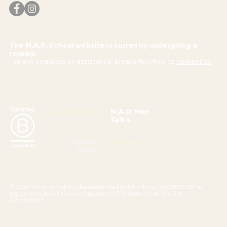
The M.A.D. School website is currently undergoing a
revamp.
For any enquiries or assistance, please feel free to
contact us
.
About M.A.D.
M.A.D. Men
Talks
Privacy
Contact
Policy
© 2026 M.A.D. School by Chatsworth Medi@rt Academy (200305753H) is
registered with SkillsFuture Singapore (SSG) from 03/08/2022 to
02/08/2026