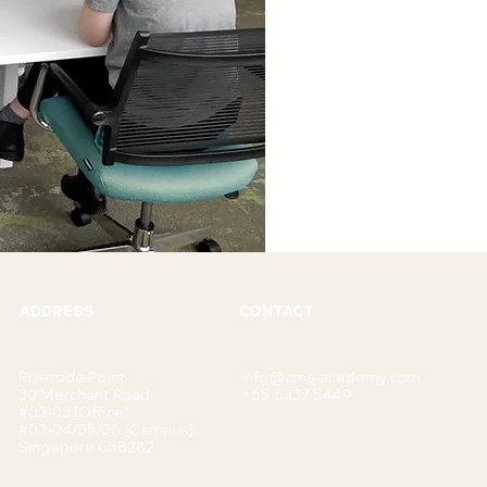
ADDRESS
CONTACT
Riverside Point
info@cma-academy.com
30 Merchant Road
+65 6337 5449
#03-03 [Office]
#03-04/05/06 [Campus]
Singapore 058282