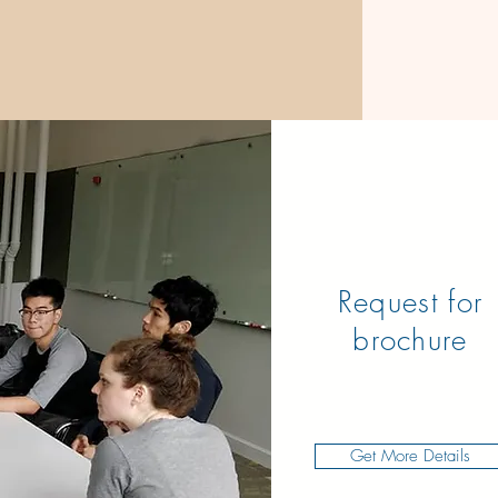
Request for
brochure
Get More Details