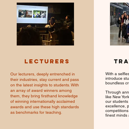
LECTURERS
TRA
With a selfle
Our lecturers, deeply entrenched in
introduce st
their industries, stay current and pass
boundless cr
on the latest insights to students. With
an array of award winners among
Through annu
them, they bring firsthand knowledge
like New York
of winning internationally acclaimed
our students
excellence, p
awards and use these high standards
competitions
as benchmarks for teaching.
finest minds 