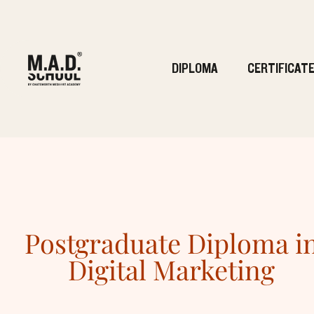
DIPLOMA
CERTIFICAT
Postgraduate Diploma i
Digital Marketing