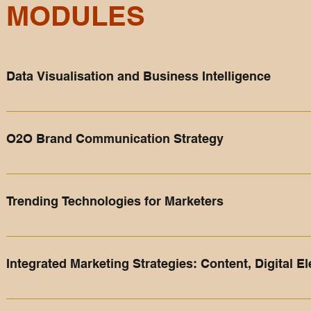
MODULES
Data Visualisation and Business Intelligence
In this immersive module, students explore the dynamic world o
functionalities and features that transform raw data into insi
O2O Brand Communication Strategy
advanced visualization techniques, and business intelligence 
Participants gain the skills to harness data's potential, make
In this module, participants will learn how to redesign thei
to reach out to their customers. ​ Brand communication strategy
Trending Technologies for Marketers
company's value proposition to the customers in various com
communications, branding, visual communications etc.
The hypothetical moment in time when artificial intelligenc
undergoes a dramatic and irreversible change. ​ Students will
Integrated Marketing Strategies: Content, Digital 
Tokens (NFT), Internet of Things (IoT), Machine Learning, Blo
consumers and your business.
This module provides a deep dive into modern marketing, equi