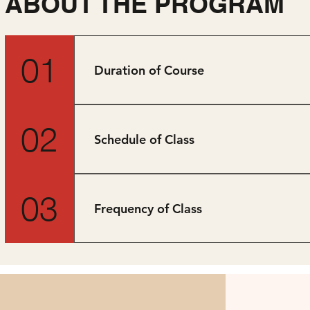
ABOUT THE PROGRAM
01
Duration of Course
10 months (part-time)
02
Schedule of Class
Weekdays, 7pm-10pm.
03
Frequency of Class
One class per week.