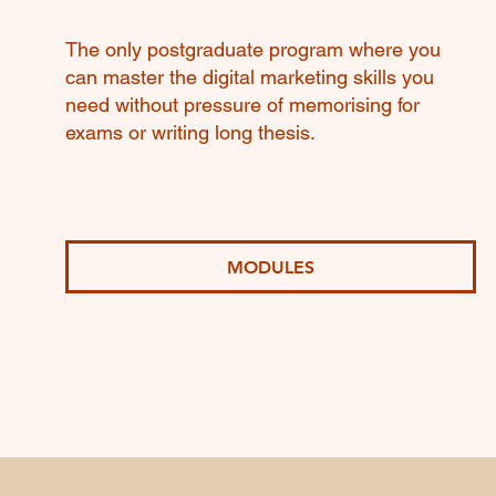
The only postgraduate program where you
can master the digital marketing skills you
need without pressure of memorising for
exams or writing long thesis.
MODULES