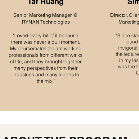
Taf Huang
Si
Senior Marketing Manager @
Director, Cli
RYNAN Technologies
Marketin
"Loved every bit of it because
"Since sta
found
there was never a dull moment.
invigorat
My coursemates too are working
the lectur
professionals from different walks
in my las
of life, and they brought together
was the f
many perspectives from their
O
industries and many laughs to
the mix."