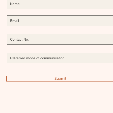
Submit